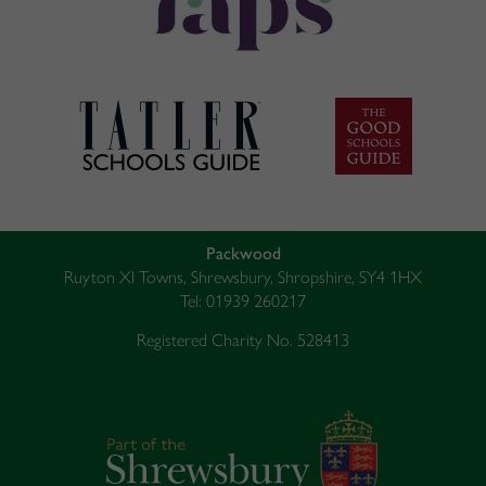
Packwood
Ruyton XI Towns, Shrewsbury, Shropshire, SY4 1HX
Tel: 01939 260217
Registered Charity No. 528413