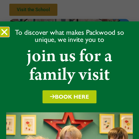
Visit the School
To discover what makes Packwood so
unique, we invite you to
join us for a
family visit
BOOK HERE
Take a virtual tour