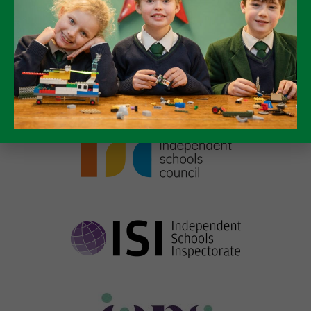
Discover more about Packwood by
viewing our virtual tour!
TAKE A VIRTUAL TOUR