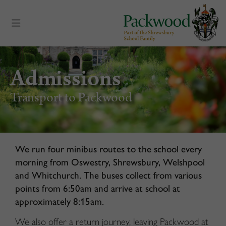
content
Admissions
Transport to Packwood
We run four minibus routes to the school every
morning from Oswestry, Shrewsbury, Welshpool
and Whitchurch. The buses collect from various
points from 6:50am and arrive at school at
approximately 8:15am.
We also offer a return journey, leaving Packwood at