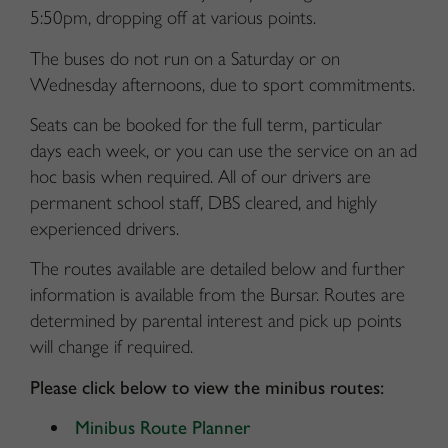
5:50pm, dropping off at various points.
The buses do not run on a Saturday or on
Wednesday afternoons, due to sport commitments.
Seats can be booked for the full term, particular
days each week, or you can use the service on an ad
hoc basis when required. All of our drivers are
permanent school staff, DBS cleared, and highly
experienced drivers.
The routes available are detailed below and further
information is available from the Bursar. Routes are
determined by parental interest and pick up points
will change if required.
Please click below to view the minibus routes:
Minibus Route Planner