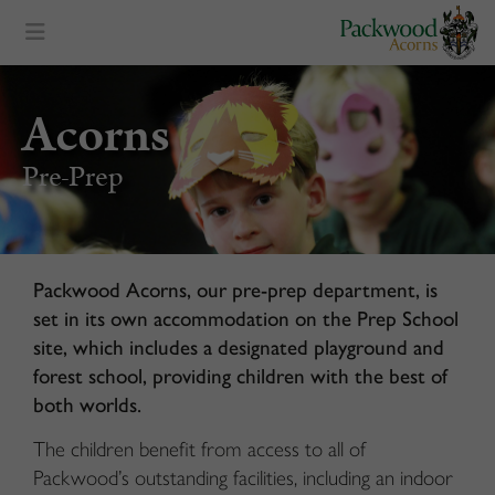
content
Acorns
Pre-Prep
Packwood Acorns, our pre-prep department, is
set in its own accommodation on the Prep School
site, which includes a designated playground and
forest school, providing children with the best of
both worlds.
The children benefit from access to all of
Packwood’s outstanding facilities, including an indoor