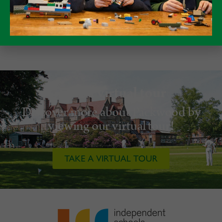
Take a virtual tour
Discover more about Packwood by
viewing our virtual tour!
TAKE A VIRTUAL TOUR