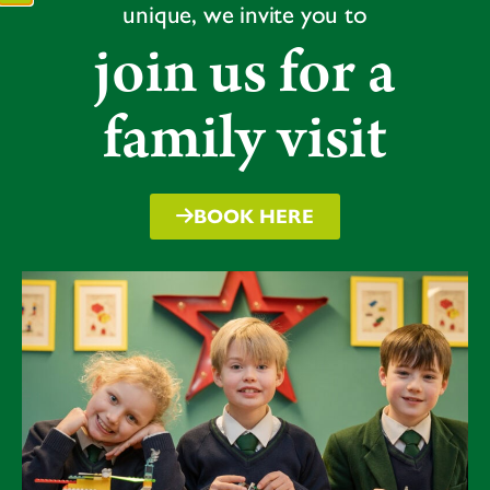
unique, we invite you to
join us for a
family visit
BOOK HERE