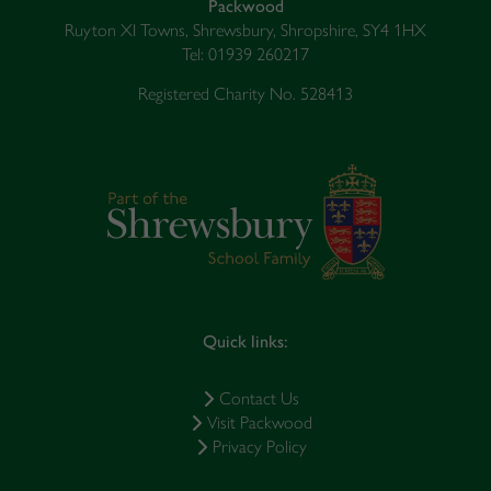
Packwood
Ruyton XI Towns, Shrewsbury, Shropshire, SY4 1HX
Tel: 01939 260217
Registered Charity No. 528413
Quick links:
Contact Us
Visit Packwood
Privacy Policy