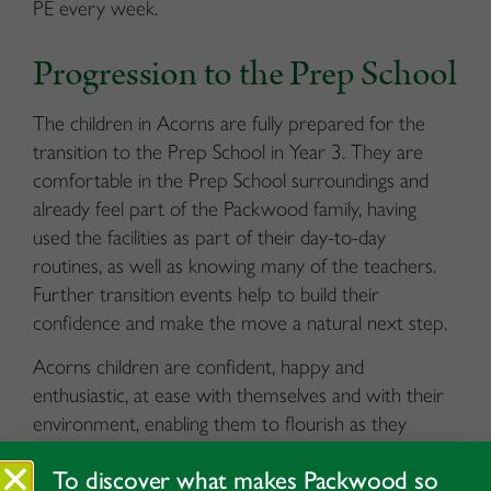
PE every week.
Progression to the Prep School
The children in Acorns are fully prepared for the
transition to the Prep School in Year 3. They are
comfortable in the Prep School surroundings and
already feel part of the Packwood family, having
used the facilities as part of their day-to-day
routines, as well as knowing many of the teachers.
Further transition events help to build their
confidence and make the move a natural next step.
Acorns children are confident, happy and
enthusiastic, at ease with themselves and with their
environment, enabling them to flourish as they
progress through to the Prep School.
To discover what makes Packwood so