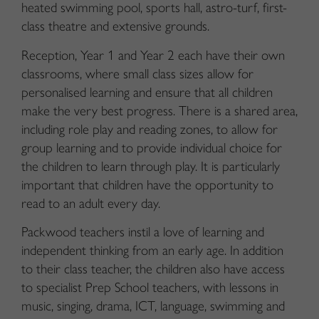
heated swimming pool, sports hall, astro-turf, first-
class theatre and extensive grounds.
Reception, Year 1 and Year 2 each have their own
classrooms, where small class sizes allow for
personalised learning and ensure that all children
make the very best progress. There is a shared area,
including role play and reading zones, to allow for
group learning and to provide individual choice for
the children to learn through play. It is particularly
important that children have the opportunity to
read to an adult every day.
Packwood teachers instil a love of learning and
independent thinking from an early age. In addition
to their class teacher, the children also have access
to specialist Prep School teachers, with lessons in
music, singing, drama, ICT, language, swimming and