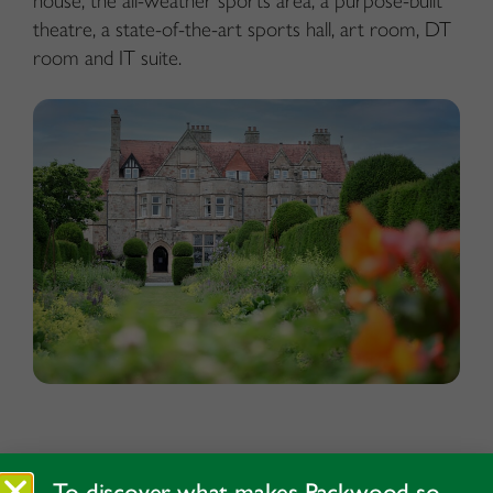
house, the all-weather sports area, a purpose-built
theatre, a state-of-the-art sports hall, art room, DT
room and IT suite.
To discover what makes Packwood so