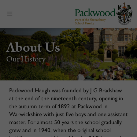
content
About Us
Our History
Packwood Haugh was founded by J G Bradshaw
at the end of the nineteenth century, opening in
the autumn term of 1892 at Packwood in
Warwickshire with just five boys and one assistant
master. For almost 50 years the school gradually
grew and in 1940, when the original school