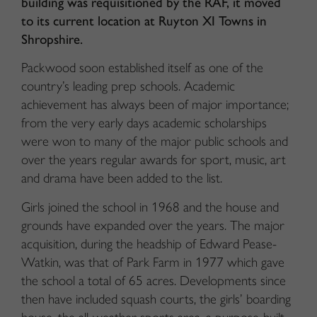
building was requisitioned by the RAF, it moved
to its current location at Ruyton XI Towns in
Shropshire.
Packwood soon established itself as one of the
country’s leading prep schools. Academic
achievement has always been of major importance;
from the very early days academic scholarships
were won to many of the major public schools and
over the years regular awards for sport, music, art
and drama have been added to the list.
Girls joined the school in 1968 and the house and
grounds have expanded over the years. The major
acquisition, during the headship of Edward Pease-
Watkin, was that of Park Farm in 1977 which gave
the school a total of 65 acres. Developments since
then have included squash courts, the girls’ boarding