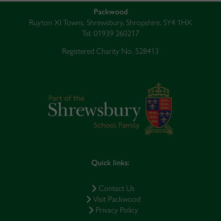
Packwood
Ruyton XI Towns, Shrewsbury, Shropshire, SY4 1HX
Tel: 01939 260217
Registered Charity No. 528413
Quick links:
Contact Us
Visit Packwood
Privacy Policy