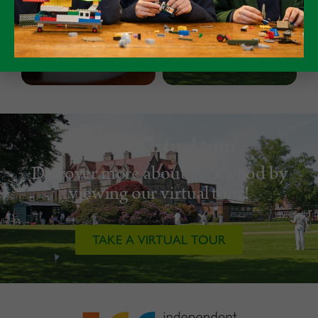
Take a virtual tour
Discover more about Packwood by
viewing our virtual tour!
TAKE A VIRTUAL TOUR