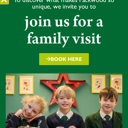
unique, we invite you to
join us for a
family visit
BOOK HERE