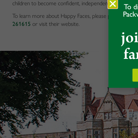
children to become confident, independent learners.
To d
Pack
To learn more about Happy Faces, please phone the 
261615
or visit their website.
jo
fa
Ta