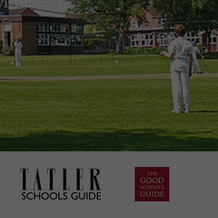
irtual