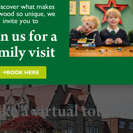
iscover what makes
wood so unique, we
team on
01939
invite you to
in us for a
mily visit
BOOK HERE
ke a virtual tour