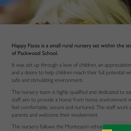
Happy Faces is a small rural nursery set within the s
of Packwood School.
It was set up through a love of children, an appreciatio
and a desire to help children reach their full potential wi
safe and stimulating environment.
The nursery team is highly qualified and dedicated to ea
staff aim to provide a home from home environment wh
feel comfortable, secure and nurtured. The staff work c
parents and welcome their involvement.
The nursery follows the Montessori ethos which encou