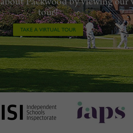
about Packwood by viewing our v
tour!
TAKE A VIRTUAL TOUR