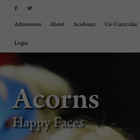
content
Admissions
About
Academic
Co-Curricular
Login
Acorns
Happy Faces