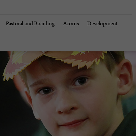
Pastoral and Boarding
Acorns
Development