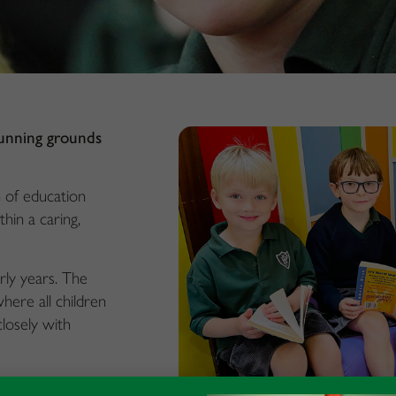
tunning grounds
n of education
thin a caring,
rly years. The
ere all children
losely with
rages the