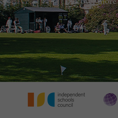
Discover more 