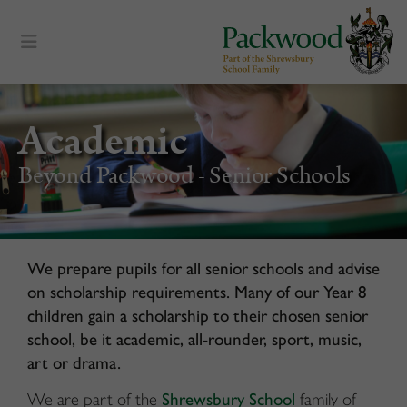
content
Academic
Beyond Packwood - Senior Schools
We prepare pupils for all senior schools and advise
on scholarship requirements. Many of our Year 8
children gain a scholarship to their chosen senior
school, be it academic, all-rounder, sport, music,
art or drama.
We are part of the
Shrewsbury School
family of