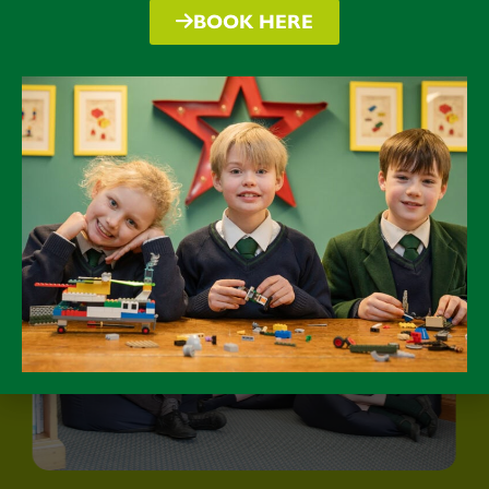
BOOK HERE
Traditional in values but embracing
the future and its opportunities.