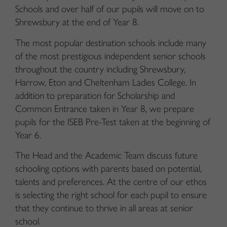
Schools and over half of our pupils will move on to
Shrewsbury at the end of Year 8.
The most popular destination schools include many
of the most prestigious independent senior schools
throughout the country including Shrewsbury,
Harrow, Eton and Cheltenham Ladies College. In
addition to preparation for Scholarship and
Common Entrance taken in Year 8, we prepare
pupils for the ISEB Pre-Test taken at the beginning of
Year 6.
The Head and the Academic Team discuss future
schooling options with parents based on potential,
talents and preferences. At the centre of our ethos
is selecting the right school for each pupil to ensure
that they continue to thrive in all areas at senior
school.