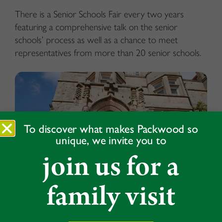
There is a Senior Schools Fair every two years
featuring a comprehensive talk on the senior
schools’ process as well as a chance to meet
representatives from more than 20 senior schools.
To discover what makes Packwood so
unique, we invite you to
join us for a
family visit