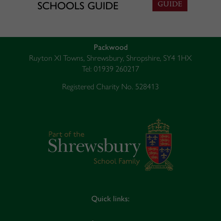
Packwood
Ruyton XI Towns, Shrewsbury, Shropshire, SY4 1HX
Tel: 01939 260217
Registered Charity No. 528413
Quick links: