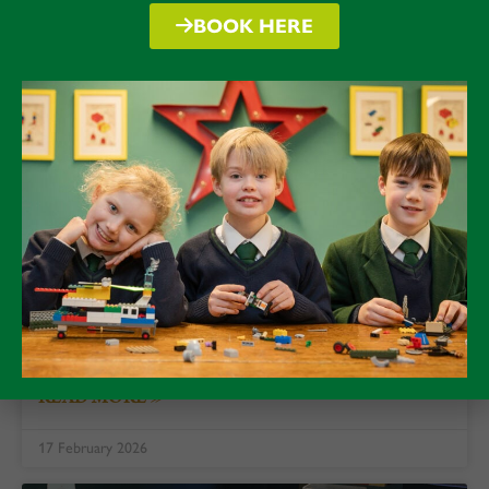
BOOK HERE
February 2026: Deeper minds,
richer learning, slowing down
As I drifted into Half Term, I reflected on a
discussion I had with a visitor to Packwood just
prior to breaking up on Friday.
READ MORE »
17 February 2026