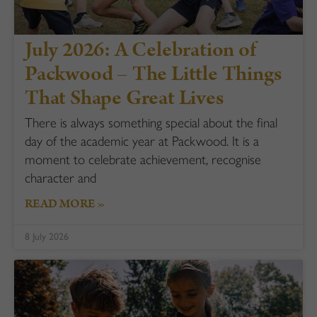
July 2026: A Celebration of
Packwood – The Little Things
That Shape Great Lives
There is always something special about the final
day of the academic year at Packwood. It is a
moment to celebrate achievement, recognise
character and
READ MORE »
8 July 2026