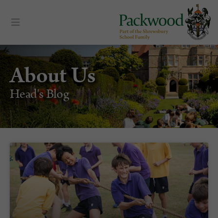
content
About Us
Head's Blog