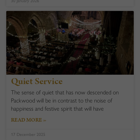
30 January 2026
Quiet Service
The sense of quiet that has now descended on
Packwood will be in contrast to the noise of
happiness and festive spirit that will have
READ MORE »
17 December 2025