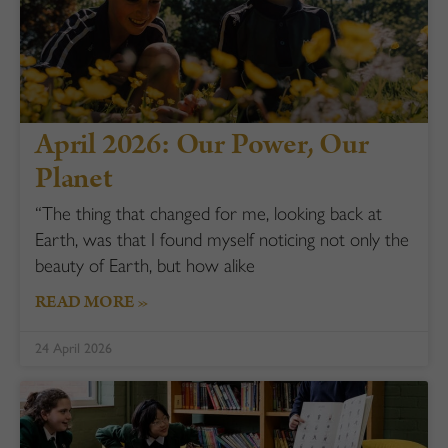
April 2026: Our Power, Our
Planet
“The thing that changed for me, looking back at
Earth, was that I found myself noticing not only the
beauty of Earth, but how alike
READ MORE »
24 April 2026