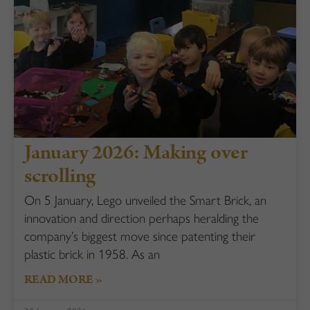
January 2026: Making over
scrolling
On 5 January, Lego unveiled the Smart Brick, an
innovation and direction perhaps heralding the
company’s biggest move since patenting their
plastic brick in 1958. As an
READ MORE »