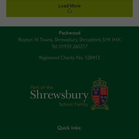
Load More
Packwood
Ruyton XI Towns, Shrewsbury, Shropshire, SY4 1HX
Tel: 01939 260217
Registered Charity No. 528413
Quick links: