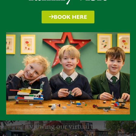
BOOK HERE
Take a virtual tour
Discover more about Packwood by
viewing our virtual tour!