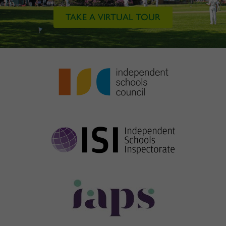
TAKE A VIRTUAL TOUR