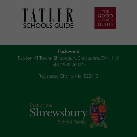
Packwood
Ruyton XI Towns, Shrewsbury, Shropshire, SY4 1HX
Tel: 01939 260217
Registered Charity No. 528413