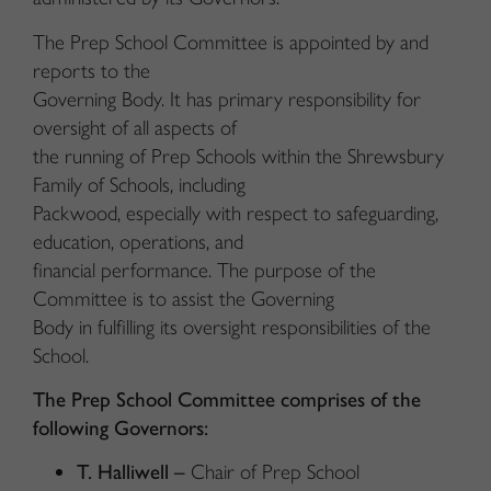
The Prep School Committee is appointed by and
reports to the
Governing Body. It has primary responsibility for
oversight of all aspects of
the running of Prep Schools within the Shrewsbury
Family of Schools, including
Packwood, especially with respect to safeguarding,
education, operations, and
financial performance. The purpose of the
Committee is to assist the Governing
Body in fulfilling its oversight responsibilities of the
School.
The Prep School Committee comprises of the
following Governors:
T. Halliwell –
Chair of Prep School