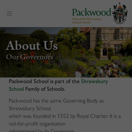
content
About Us
Our Governors
Packwood School is part of the
Shrewsbury
School
Family of Schools.
Packwood has the same Governing Body as
Shrewsbury School,
which was founded in 1552 by Royal Charter. It is a
not-for-profit organisation
administered by its Governors.