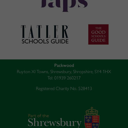
Packwood
Ruyton XI Towns, Shrewsbury, Shropshire, SY4 1HX
Tel: 01939 260217
Registered Charity No. 528413