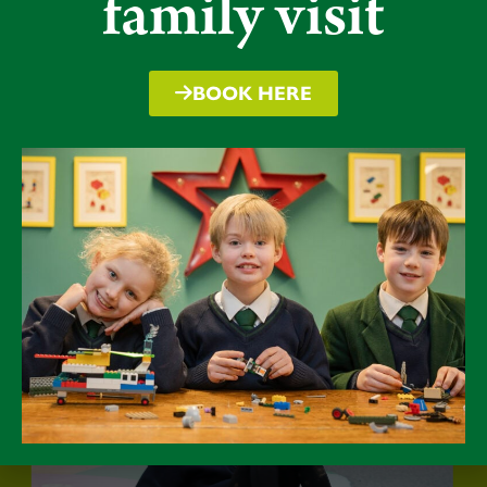
family visit
BOOK HERE
Packwood a truly special place for
children to grow and develop, whilst
enjoying an extended childhood.