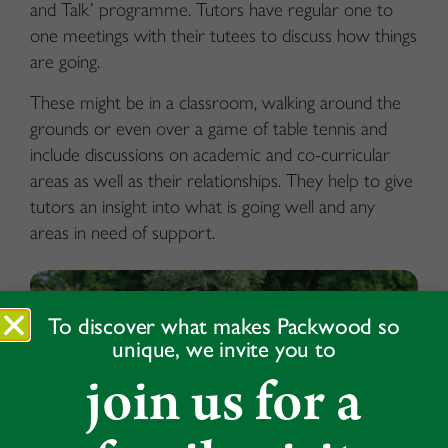
and Talk’ programme. Tutors have regular one to
one meetings with their tutees to discuss how things
are going.
These might be in a classroom, walking around the
grounds or even over a game of table tennis and
include discussions on academic and co-curricular
areas as well as their relationships. They help to give
tutors an insight into what is going well and any
areas in need of support.
To discover what makes Packwood so
unique, we invite you to
join us for a