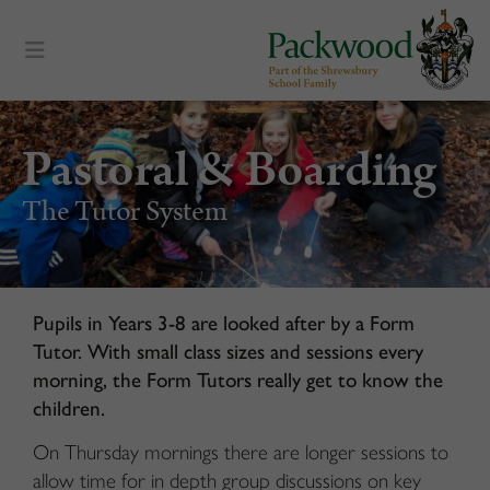
content
Pastoral & Boarding
The Tutor System
Pupils in Years 3-8 are looked after by a Form
Tutor. With small class sizes and sessions every
morning, the Form Tutors really get to know the
children.
On Thursday mornings there are longer sessions to
allow time for in depth group discussions on key