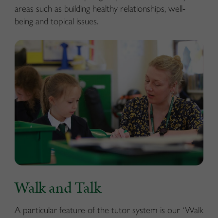
areas such as building healthy relationships, well-
being and topical issues.
Walk and Talk
A particular feature of the tutor system is our ‘Walk