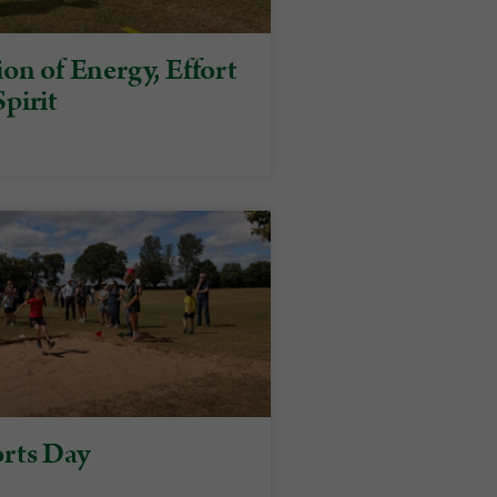
on of Energy, Effort
pirit
rts Day