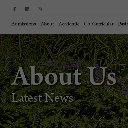
Admissions
About
Academic
Co-Curricular
Past
About Us
Latest News