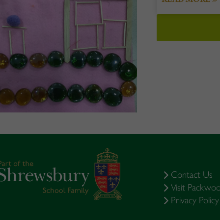
Contact Us
Visit Packwo
Privacy Policy