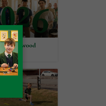
y at Packwood