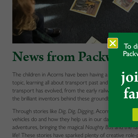
To d
News from Packwood
Pack
jo
The children in Acorns have been having a fantastic time
topic, learning all about transport past and present! T
fa
transport has evolved, from the early railways to mode
the brilliant inventors behind these groundbreaking dev
Through stories like
Dig, Dig, Digging
, Acorns have learn
vehicles do and how they help us in our daily lives. The
adventures, bringing the magical
Naughty Bus
and the f
life! These stories have sparked plenty of creative role-