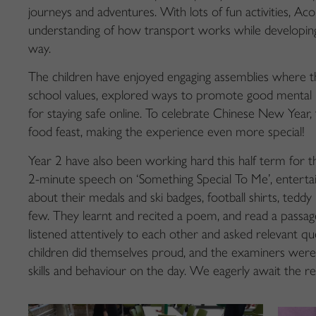
journeys and adventures. With lots of fun activities, A
understanding of how transport works while developing t
way.
The children have enjoyed engaging assemblies where 
school values, explored ways to promote good mental h
for staying safe online. To celebrate Chinese New Year,
food feast, making the experience even more special!
Year 2 have also been working hard this half term for 
2-minute speech on ‘Something Special To Me’, entertai
about their medals and ski badges, football shirts, teddy
few. They learnt and recited a poem, and read a passag
listened attentively to each other and asked relevant qu
children did themselves proud, and the examiners were im
skills and behaviour on the day. We eagerly await the re