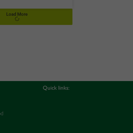
Load More
Quick links:
od