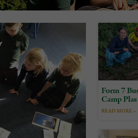
Form 7 Bus
Camp Plas
READ MORE »