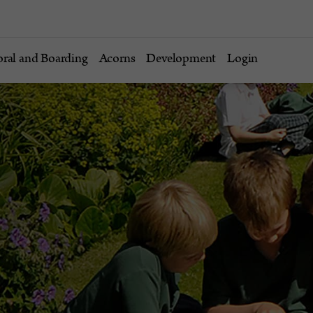
oral and Boarding
Acorns
Development
Login