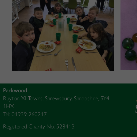
Packwood
Ruyton XI Towns, Shrewsbury, Shropshire, SY4
1HX
Tel: 01939 260217
Registered Charity No. 528413