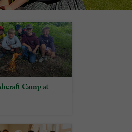
hcraft Camp at