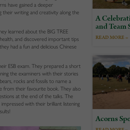
corns have gained a deeper
heir writing and creativity along the
A Celebrati
and Team S
they learned about the BIG TREE
READ MORE »
ealth, and discovered important tips
 they had a fun and delicious Chinese
their ESB exam. They prepared a short
ning the examiners with their stories
 bears, rocks and fossils to name a
e from their favourite book. They also
estions at the end of the talks. The
pressed with their brilliant listening
sults!
Acorns Spo
READ MORE »