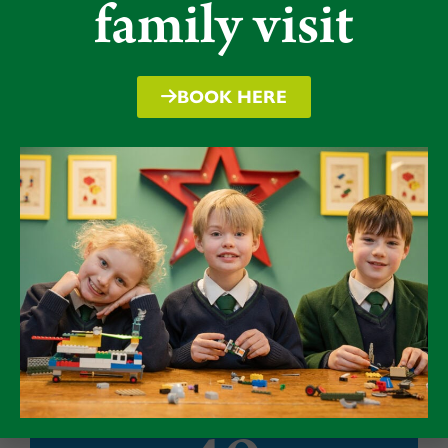
family visit
full-size, floodlit astro, sports hall, swimming
pool, theatre and even a golf course.
BOOK HERE
"Excellent" in all
areas
Packwood was rated
‘excellent’
in all areas
in its latest ISI Inspection in March 2023.
Click here to read more.