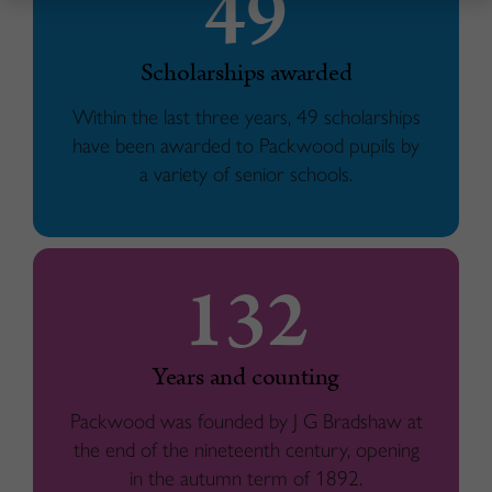
49
Scholarships awarded
Within the last three years, 49 scholarships
have been awarded to Packwood pupils by
a variety of senior schools.
132
Years and counting
Packwood was founded by J G Bradshaw at
the end of the nineteenth century, opening
in the autumn term of 1892.