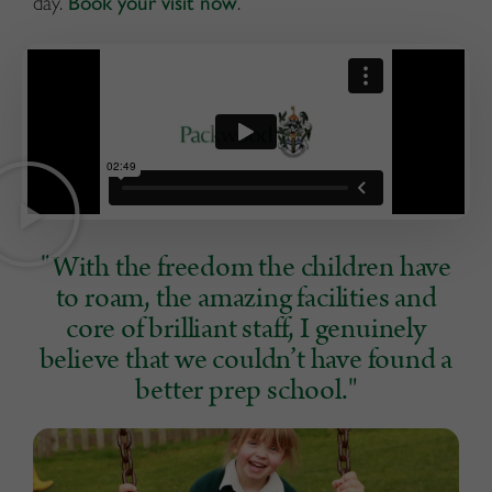
day.
Book your visit now
.
"With the freedom the children have
to roam, the amazing facilities and
core of brilliant staff, I genuinely
believe that we couldn’t have found a
better prep school."