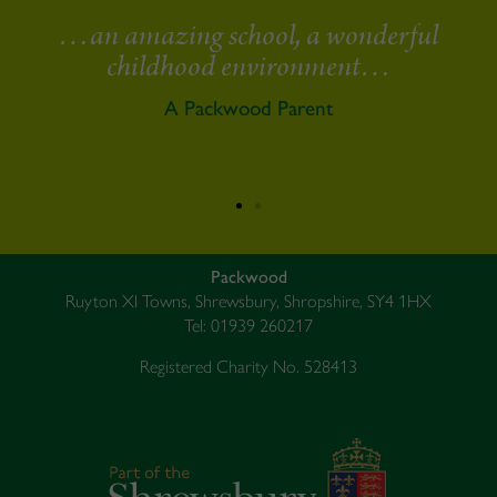
erful
It is not often that one is 100% sat
…
with something. It has been wond
to feel that for the last three yea
A Packwood Parent
Packwood
Ruyton XI Towns, Shrewsbury, Shropshire, SY4 1HX
Tel: 01939 260217
Registered Charity No. 528413