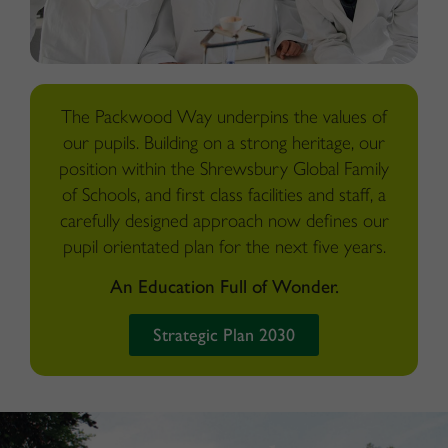
The Packwood Way underpins the values of
our pupils. Building on a strong heritage, our
position within the Shrewsbury Global Family
of Schools, and first class facilities and staff, a
carefully designed approach now defines our
pupil orientated plan for the next five years.
An Education Full of Wonder.
Strategic Plan 2030