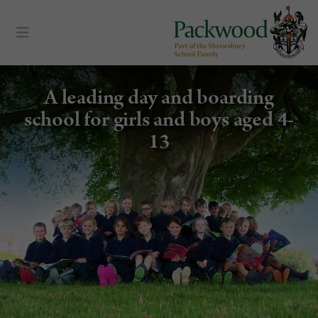
content
A leading day and boarding
school for girls and boys aged 4-
13