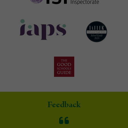
Feedback