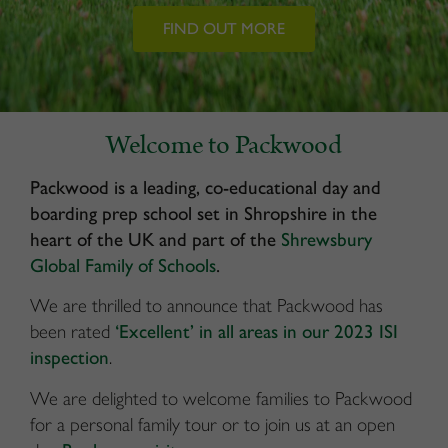
FIND OUT MORE
Welcome to Packwood
Packwood is a leading, co-educational day and
boarding prep school set in Shropshire in the
heart of the UK and part of the
Shrewsbury
Global Family of Schools
.
We are thrilled to announce that Packwood has
been rated
‘Excellent’ in all areas in our 2023 ISI
inspection
.
We are delighted to welcome families to Packwood
for a personal family tour or to join us at an open