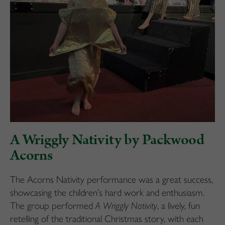
A Wriggly Nativity by Packwood
Acorns
The Acorns Nativity performance was a great success,
showcasing the children’s hard work and enthusiasm.
The group performed
A Wriggly Nativity
, a lively, fun
retelling of the traditional Christmas story, with each