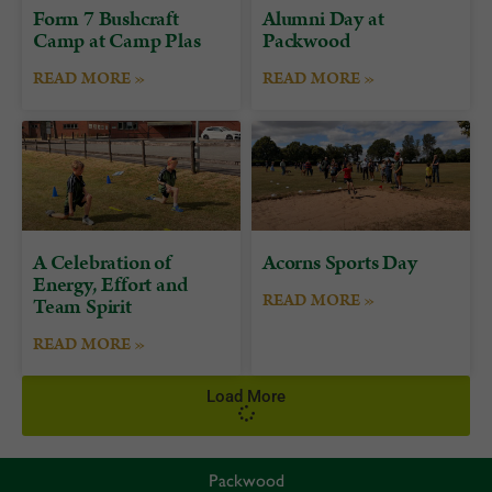
Form 7 Bushcraft
Alumni Day at
Camp at Camp Plas
Packwood
READ MORE »
READ MORE »
A Celebration of
Acorns Sports Day
Energy, Effort and
READ MORE »
Team Spirit
READ MORE »
Load More
Packwood