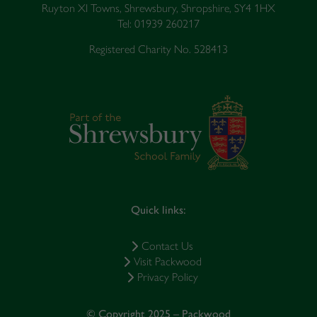
Ruyton XI Towns, Shrewsbury, Shropshire, SY4 1HX
Tel: 01939 260217
Registered Charity No. 528413
Quick links:
Contact Us
Visit Packwood
Privacy Policy
© Copyright 2025 – Packwood