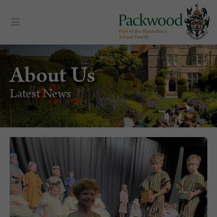
About Us
Latest News