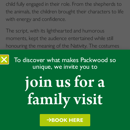
child fully engaged in their role. From the shepherds to
the animals, the children brought their characters to life
with energy and confidence.
The script, with its lighthearted and humorous
moments, kept the audience entertained while still
honouring the meaning of the Nativity. The costumes
added a vibrant touch to the performance, and the
To discover what makes Packwood so
children’s singing and simple choreography
unique, we invite you to
complemented the festive atmosphere.
join us for a
Despite some initial nerves, the children handled the
stage with impressive poise, showing how much effort
family visit
they had put into rehearsals. Their performance
highlighted their ability to work together as a team, and
the result was a thoroughly enjoyable show that
captured the spirit of the season.
BOOK HERE