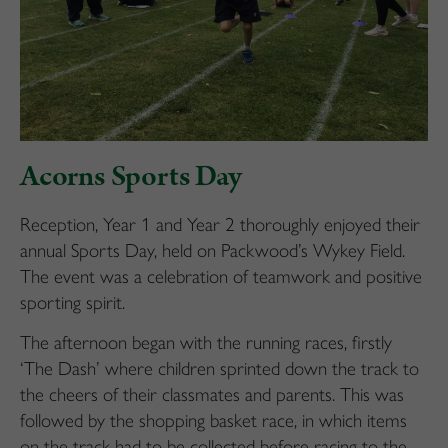
Acorns Sports Day
Reception, Year 1 and Year 2 thoroughly enjoyed their
annual Sports Day, held on Packwood’s Wykey Field.
The event was a celebration of teamwork and positive
sporting spirit.
The afternoon began with the running races, firstly
‘The Dash’ where children sprinted down the track to
the cheers of their classmates and parents. This was
followed by the shopping basket race, in which items
on the track had to be collected before racing to the