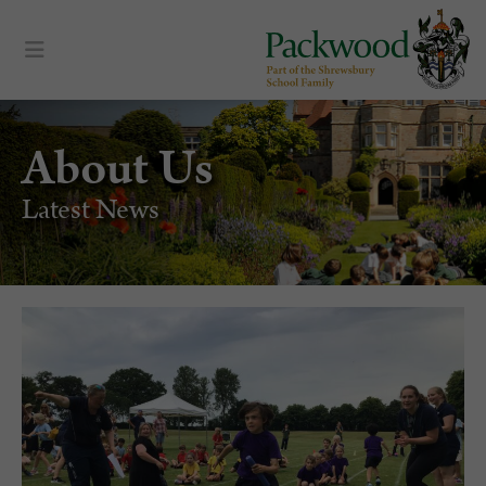
About Us
Latest News