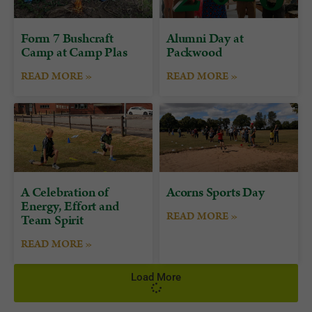
Form 7 Bushcraft
Alumni Day at
Camp at Camp Plas
Packwood
READ MORE »
READ MORE »
A Celebration of
Acorns Sports Day
Energy, Effort and
READ MORE »
Team Spirit
READ MORE »
Load More