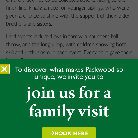
finish line. Finally, a race for younger siblings, who were
given a chance to shine with the support of their older
brothers and sisters.
Field events included javelin throw, a rounders ball
throw, and the long jump, with children showing both
skill and enthusiasm in each event. Every child gave their
best effort.
To discover what makes Packwood so
The events concluded with a whole-group relay race,
unique, we invite you to
where every child in Acorns ran a leg, showcasing
join us for a
teamwork and unity – a fitting end to a spirited and
inclusive afternoon of sport. The day rounded off with
family visit
a medal ceremony, where each child was awarded for
their efforts amid warm applause from families and
friends. With proud smiles all around, everyone
gathered to enjoy some well-earned refreshments,
BOOK HERE
bringing the day to a relaxed close.