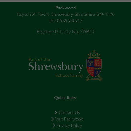
Packwood
Ruyton XI Towns, Shrewsbury, Shropshire, SY4 1HX
Tel: 01939 260217
Registered Charity No. 528413
Quick links:
Contact Us
Visit Packwood
Privacy Policy