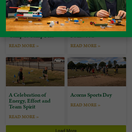
Form 7 Bushcraft
Alumni Day at
Camp at Camp Plas
Packwood
READ MORE »
READ MORE »
A Celebration of
Acorns Sports Day
Energy, Effort and
READ MORE »
Team Spirit
READ MORE »
Load More