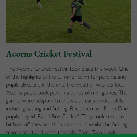
Acorns Cricket Festival
The Acorns Cricket Festival took place this week. One
of the highlights of the summer term for parents and
pupils alike, and in the end, the weather was perfect.
Acorns pupils took part in a series of mini games. The
games were adapted to showcase early cricket skills
including batting and fielding. Reception and Form One
pupils played ‘Rapid Fire Cricket’. They took turns to
hit balls off tees and then score runs whilst the fielding
team collect and reset the balls. Form Two pupils