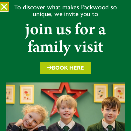
played a more traditional game and hit the ball directly
To discover what makes Packwood so
from an experienced bowler. Overall, we saw some
unique, we invite you to
great teamwork and some future cricketing stars!
join us for a
Spot prizes were awarded for endeavour, teamwork
and moment of the day. All children received a
family visit
handwritten postcard with words of encouragement
for following the Packwood Way and being good
sports.
BOOK HERE