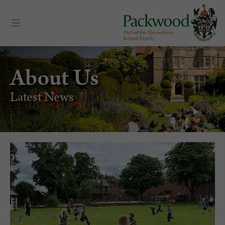
About Us
Latest News