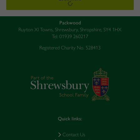
Packwood
Ruyton XI Towns, Shrewsbury, Shropshire, SY4 1HX
Tel: 01939 260217
Registered Charity No. 528413
Quick links:
Contact Us