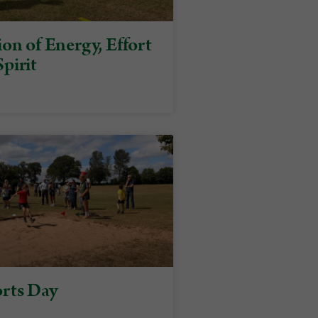
on of Energy, Effort
pirit
rts Day