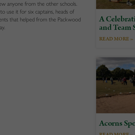
ew anyone from the other
schools.
to
use it for
six
captains, heads of
A Celebrati
ents
that helped from the Packwood
and Team S
ay.
READ MORE »
Acorns Spo
READ MORE »