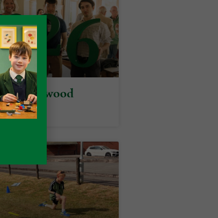
y at Packwood