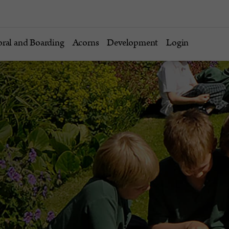
oral and Boarding
Acorns
Development
Login