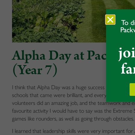
To d
Pack
jo
Alpha Day at Packwoo
fa
(Year 7)
I think that Alpha Day was
a huge success
for the Pac
schools that came were brilliant
,
and everyone had a fa
volunteers did an amazing
job, and
the tea
mwork
and
e
favourite activity I
would have to say was the Extreme S
games like rounders, as well as going through obstacles.
I
learned
that leadership skills were
very important
for