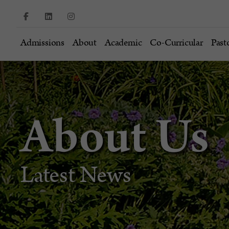
Admissions
About
Academic
Co-Curricular
Past
About Us
Latest News