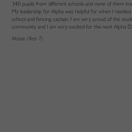
340 pupils from different
schools
and none of them kn
My leadership for Alpha was
helpful for when I
needed
school and fencing
captain. I am
very proud
of the stud
community and I
am
very excited
for the next Alpha D
Maisie (Year 7)