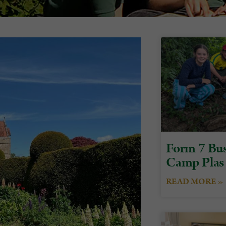
Form 7 Bus
Camp Plas
READ MORE »