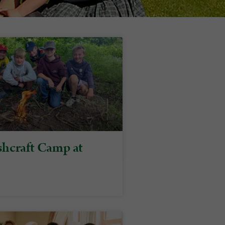
hcraft Camp at