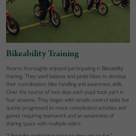
Bikeability Training
Acorns thoroughly enjoyed participating in Bikeability
training. They used balance and pedal bikes to develop
their coordination, bike handling and awareness skills.
Over the course of two days each pupil took part in
four sessions. They began with simple control tasks but
quickly progressed to more complicated activities and
games requiring teamwork and an awareness of
sharing space with multiple riders.
“I liked the pedal bikes because they are so fun.”