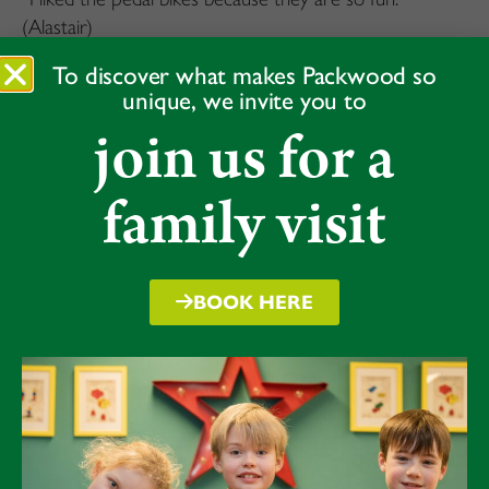
(Alastair)
“The pedals really help you to go fast but the balance
To discover what makes Packwood so
unique, we invite you to
bikes really helped me to learn to get started.”(Arlo)
join us for a
“I really loved the cycling and all the games.” (Reuben)
family visit
BOOK HERE