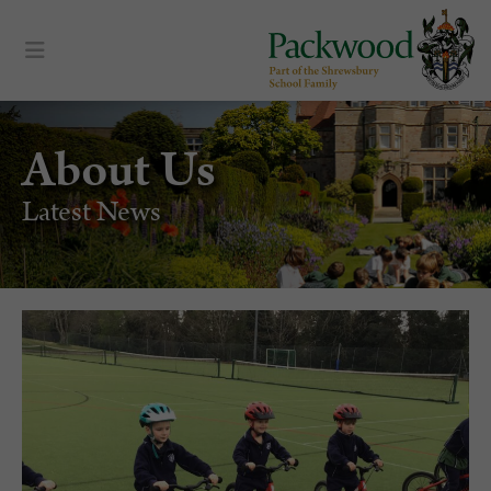
About Us
Latest News