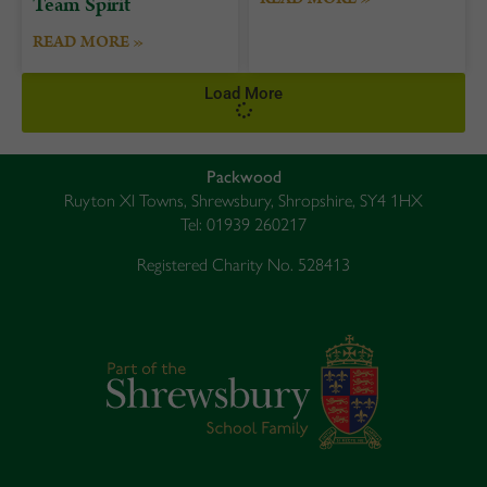
Team Spirit
READ MORE »
Load More
Packwood
Ruyton XI Towns, Shrewsbury, Shropshire, SY4 1HX
Tel: 01939 260217
Registered Charity No. 528413