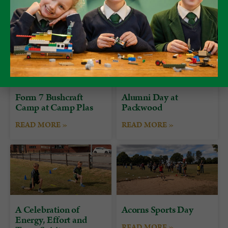
Form 7 Bushcraft
Alumni Day at
Camp at Camp Plas
Packwood
READ MORE »
READ MORE »
A Celebration of
Acorns Sports Day
Energy, Effort and
READ MORE »