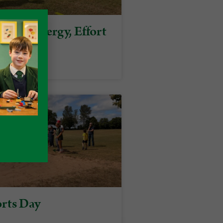
on of Energy, Effort
pirit
rts Day