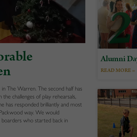
orable
Alumni Da
en
READ MORE »
m in The Warren. The second half has
the challenges of play rehearsals,
e has responded brilliantly and most
le Packwood way. We would
ew boarders who started back in