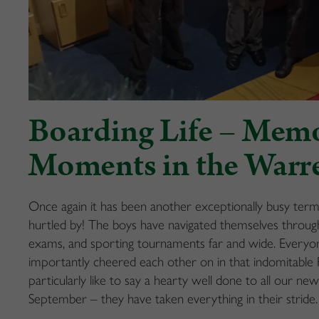
Boarding Life – Mem
Moments in the Warr
Once again it has been another exceptionally busy ter
hurtled by! The boys have navigated themselves through 
exams, and sporting tournaments far and wide. Everyon
importantly cheered each other on in that indomitab
particularly like to say a hearty well done to all our n
September – they have taken everything in their stride.