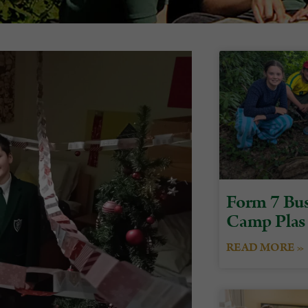
Form 7 Bus
Camp Plas
READ MORE »