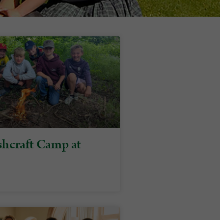
hcraft Camp at