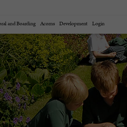
oral and Boarding
Acorns
Development
Login