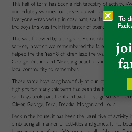
This half of term has been a rich tapestry of activity.
immediately warmed ourselves up with one of the highlig
To d
Everyone wrapped up in cosy hats, scarfs, and wellies 
Pack
the boys this was their first taster of boarding and a ver
This was followed by a poignant Remembrance Day, wh
jo
service, in which we remembered the fallen. Head Boy, 
helped the the Year 8 children lead the way in laying t
fa
George, Arthur and Alex sang beautifully in the village
local community to remember.
Those same boys sang beautifully at our joyful advent 
highlight for many this term has been the incredible pr
our boys took part front and back of stage so well done
Oliver, George, Ferdi, Freddie, Morgan and Louis.
Back in the house, it has been the usual hive of activity
embracing all manner of activities and games. It has be
have been magnificent. We wish you all a fabulous Chri