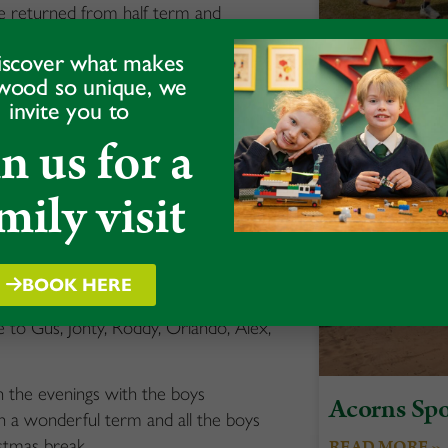
 We returned from half term and
hts of the year, Bonfire Night.
A Celebrati
iscover what makes
to enjoy the fireworks. For some of
wood so unique, we
and Team S
y special evening.
invite you to
READ MORE »
ere our senior boys helped lead the
in us for a
Roddy, along with Head Girl, Grace,
he wreaths on the Sunday, and Morgan,
mily visit
 church as we came together with the
service at West Felton Church. The
BOOK HERE
oduction of Frozen Jr, where some of
 to Gus, Jonty, Roddy, Orlando, Alex,
 in the evenings with the boys
Acorns Spo
en a wonderful term and all the boys
stmas break.
READ MORE »