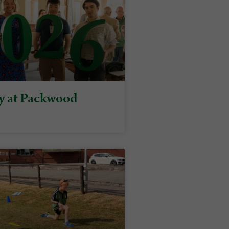
y at Packwood