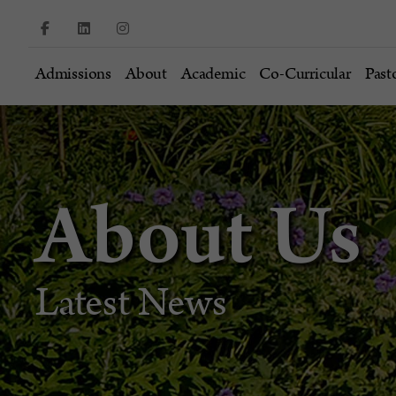
Admissions
About
Academic
Co-Curricular
Past
About Us
Latest News