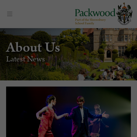
About Us
Latest News