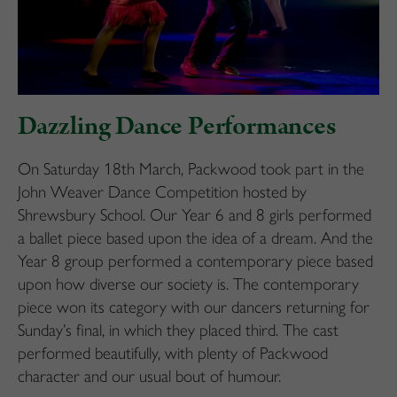
Dazzling Dance Performances
On Saturday 18th March, Packwood took part in the
John Weaver Dance Competition hosted by
Shrewsbury School. Our Year 6 and 8 girls performed
a ballet piece based upon the idea of a dream. And the
Year 8 group performed a contemporary piece based
upon how diverse our society is. The contemporary
piece won its category with our dancers returning for
Sunday’s final, in which they placed third. The cast
performed beautifully, with plenty of Packwood
character and our usual bout of humour.