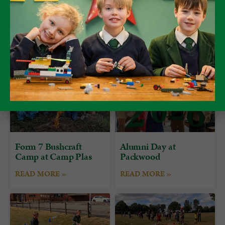
Form 7 Bushcraft
Alumni Day at
Camp at Camp Plas
Packwood
READ MORE »
READ MORE »