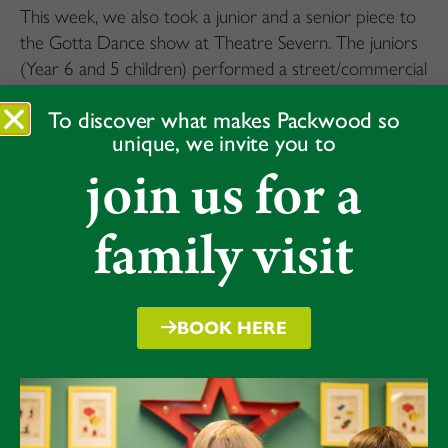
This week, we also took a junior and a senior piece to
the Gotta Dance show at Theatre Severn. The juniors
(Year 6 and 5 children) performed a street/commercial
piece. And the seniors (Year 7 and 8) a commercial
To discover what makes Packwood so
piece with a good dose of Charleston. The children
unique, we invite you to
enjoyed every second and performed with masses of
join us for a
confidence and charisma.
75 children auditioned to be part of these fantastic
family visit
dance experiences – it is a delight to see dance thriving
at Packwood.
BOOK HERE