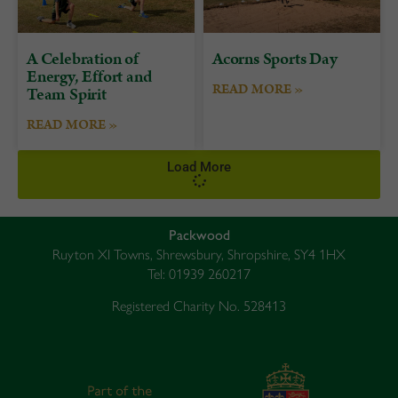
A Celebration of
Acorns Sports Day
Energy, Effort and
READ MORE »
Team Spirit
READ MORE »
Load More
Packwood
Ruyton XI Towns, Shrewsbury, Shropshire, SY4 1HX
Tel: 01939 260217
Registered Charity No. 528413