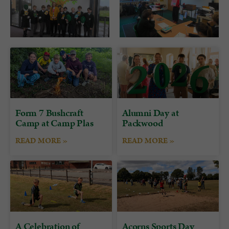
Form 7 Bushcraft
Alumni Day at
Camp at Camp Plas
Packwood
READ MORE »
READ MORE »
A Celebration of
Acorns Sports Day