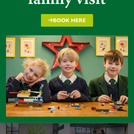
Finally, we were delighted to host A. F. Steadman at
Packwood, the author of the Skandar series, alongside
nearly 40 pupils from West Felton Primary School. She
BOOK HERE
gave a brilliant presentation about her books, and the
children were invited to help create a unicorn
character for her final book in the series. As a keen
fencer herself, we also managed to snap a picture with
some of our Packwood fencing team who were
thrilled to discover more about her fencing exploits,
some of which inspired scenes in her stories.