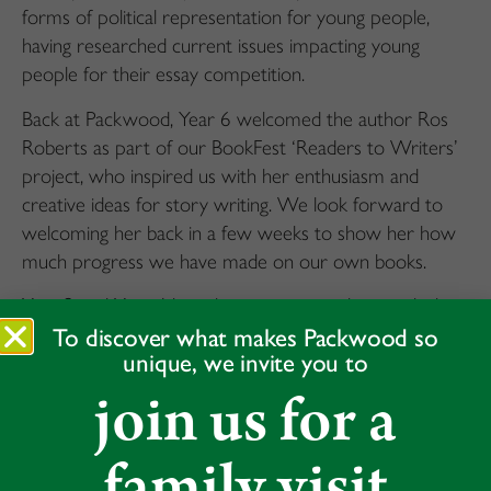
forms of political representation for young people,
having researched current issues impacting young
people for their essay competition.
Back at Packwood, Year 6 welcomed the author Ros
Roberts as part of our BookFest ‘Readers to Writers’
project, who inspired us with her enthusiasm and
creative ideas for story writing. We look forward to
welcoming her back in a few weeks to show her how
much progress we have made on our own books.
Year 2 and Year 4 have been inspiring others with their
performances in the ESB assessments. The examiners
To discover what makes Packwood so
unique, we invite you to
were blown away by the range of subjects our pupils
chose to present on, and their confident and eloquent
join us for a
presentation of their poems and book recitations.
Many congratulations to everyone who took part.
family visit