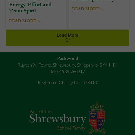
Energy, Effort and
READ MORE »
Team Spirit
READ MORE »
Load More
Packwood
Ruyton XI Towns, Shrewsbury, Shropshire, SY4 1HX
Tel: 01939 260217
Registered Charity No. 528413