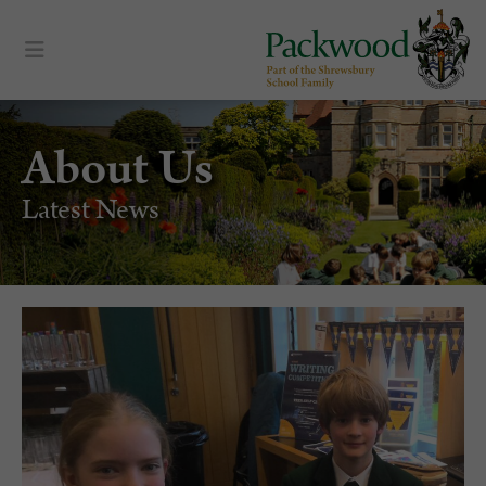
About Us
Latest News