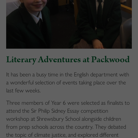
Literary Adventures at Packwood
It has been a busy time in the English department with
a wonderful selection of events taking place over the
last few weeks.
Three members of Year 6 were selected as finalists to
attend the Sir Philip Sidney Essay competition
workshop at Shrewsbury School alongside children
from prep schools across the country. They debated
the topic of climate justice, and explored different