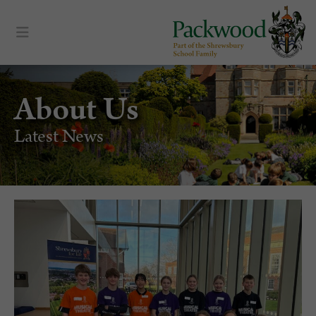
About Us
Latest News