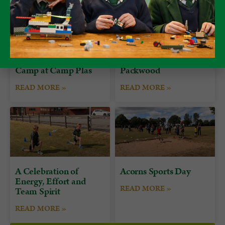
Form 7 Bushcraft
Alumni Day at
Camp at Camp Plas
Packwood
READ MORE »
READ MORE »
A Celebration of
Acorns Sports Day
Energy, Effort and
READ MORE »
Team Spirit
READ MORE »