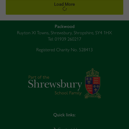
Load More
Packwood
Ruyton XI Towns, Shrewsbury, Shropshire, SY4 1HX
Tel: 01939 260217
Registered Charity No. 528413
Quick links: