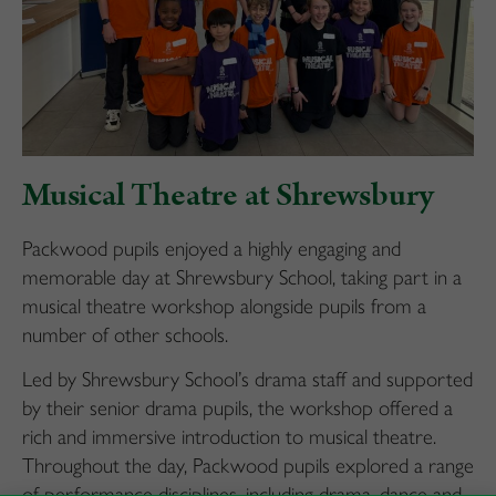
Musical Theatre at Shrewsbury
Packwood pupils enjoyed a highly engaging and
memorable day at Shrewsbury School, taking part in a
musical theatre workshop alongside pupils from a
number of other schools.
Led by Shrewsbury School’s drama staff and supported
by their senior drama pupils, the workshop offered a
rich and immersive introduction to musical theatre.
Throughout the day, Packwood pupils explored a range
of performance disciplines, including drama, dance and