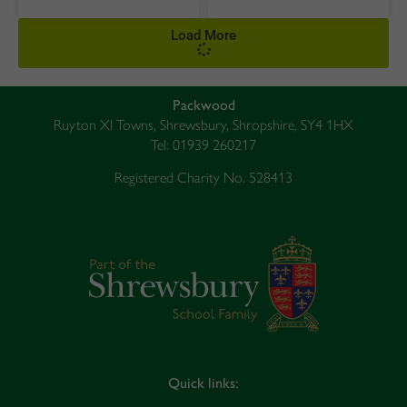
Load More
Packwood
Ruyton XI Towns, Shrewsbury, Shropshire, SY4 1HX
Tel: 01939 260217
Registered Charity No. 528413
Quick links: