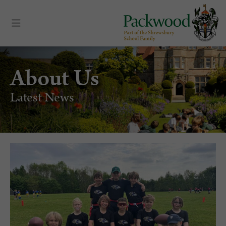
About Us
Latest News