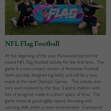
NFL Flag Football
At the beginning of the year, Packwood started the
mixed NFL Flag Football activity for the first time. The
game is a non-contact version of American Football
(with specially designed tag belts) and will be a new
event at the next Olympic Games . The activity was
very well received by the Year 5 and 6 children with
lots of progress made in a short space of time. The
game rewards good agility, speed, throwing and
catching skills within a team environment. Compared