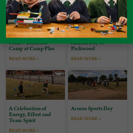
Form 7 Bushcraft
Alumni Day at
Camp at Camp Plas
Packwood
READ MORE »
READ MORE »
A Celebration of
Acorns Sports Day
Energy, Effort and
READ MORE »
Team Spirit
READ MORE »