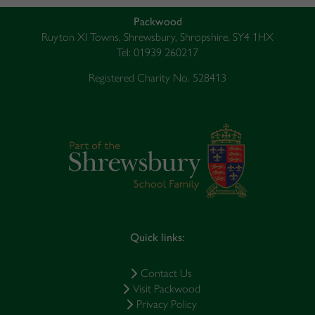
Packwood
Ruyton XI Towns, Shrewsbury, Shropshire, SY4 1HX
Tel: 01939 260217
Registered Charity No. 528413
Quick links:
Contact Us
Visit Packwood
Privacy Policy