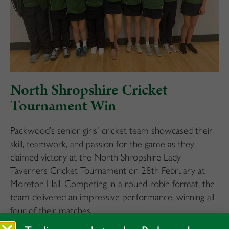
North Shropshire Cricket
Tournament Win
Packwood’s senior girls’ cricket team showcased their
skill, teamwork, and passion for the game as they
claimed victory at the North Shropshire Lady
Taverners Cricket Tournament on 28th February at
Moreton Hall. Competing in a round-robin format, the
team delivered an impressive performance, winning all
four of their matches.