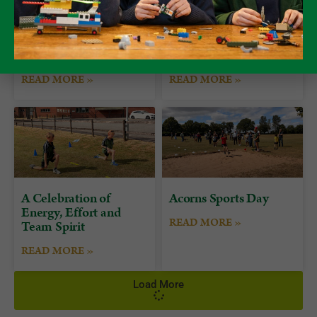
Form 7 Bushcraft
Alumni Day at
Camp at Camp Plas
Packwood
READ MORE »
READ MORE »
A Celebration of
Acorns Sports Day
Energy, Effort and
READ MORE »
Team Spirit
READ MORE »
Load More