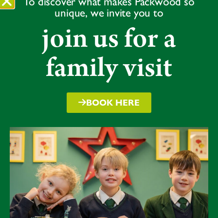
To discover what makes Packwood so
The tournament was a testament to the team’s
unique, we invite you to
dedication and development, with each player making
join us for a
valuable contributions. Jasmine and Martha provided
strong starts with their opening partnerships, with
Martha retiring three times and Jasmine twice. Behind
family visit
the stumps, Luna’s wicket keeping was exceptional,
with no byes conceded. The bowling was equally
impressive, with Lulie leading the way in taking wickets
BOOK HERE
and all bowlers contributing brilliantly.
The tournament highlighted the team’s commitment,
camaraderie, and love for the game. Their success
reflects the hard work put in during training and their
ability to perform under pressure.