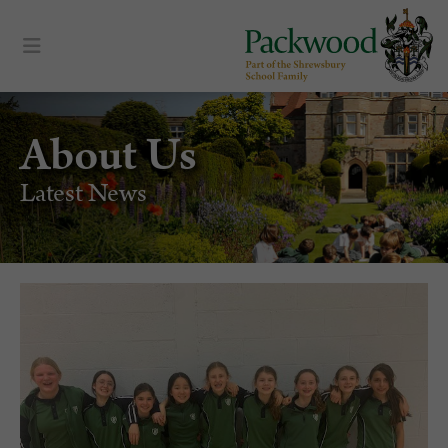
About Us
Latest News