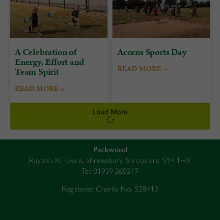
A Celebration of
Acorns Sports Day
Energy, Effort and
READ MORE »
Team Spirit
READ MORE »
Load More
Packwood
Ruyton XI Towns, Shrewsbury, Shropshire, SY4 1HX
Tel: 01939 260217
Registered Charity No. 528413