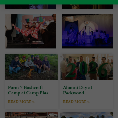
Form 7 Bushcraft
Alumni Day at
Camp at Camp Plas
Packwood
READ MORE »
READ MORE »