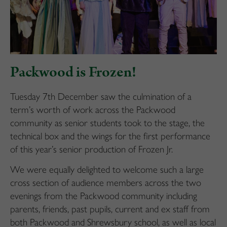
Packwood is Frozen!
Tuesday 7th December saw the culmination of a
term’s worth of work across the Packwood
community as senior students took to the stage, the
technical box and the wings for the first performance
of this year’s senior production of Frozen Jr.
We were equally delighted to welcome such a large
cross section of audience members across the two
evenings from the Packwood community including
parents, friends, past pupils, current and ex staff from
both Packwood and Shrewsbury school, as well as local