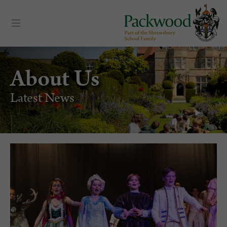
About Us
Latest News