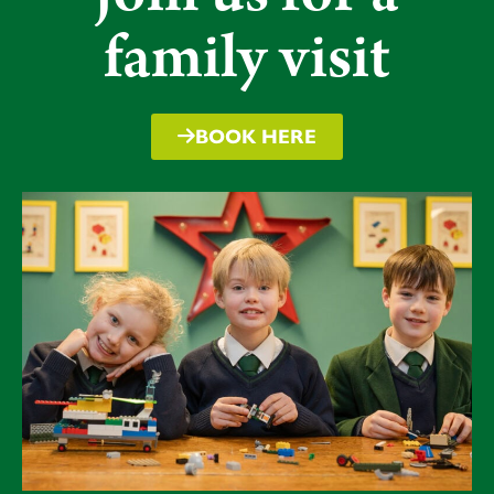
Pupils have developed their performance skills but
family visit
more importantly, worked as an enormous team to
achieve a common goal as some of the pupil
comments below demonstrate. We hope the
memories will also last a lifetime.
BOOK HERE
“
By the end we all learned to work as a company”
“It was a great experience”
“We learned from our mistakes and how to solve
problems”
“The lighting enhanced the look of the show”