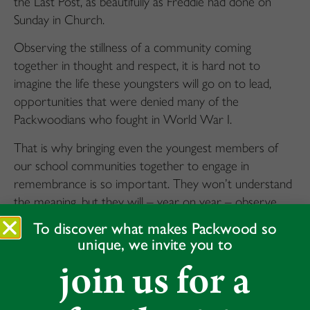
the Last Post, as beautifully as Freddie had done on
Sunday in Church.
Observing the stillness of a community coming
together in thought and respect, it is hard not to
imagine the life these youngsters will go on to lead,
opportunities that were denied many of the
Packwoodians who fought in World War I.
That is why bringing even the youngest members of
our school communities together to engage in
remembrance is so important. They won’t understand
the meaning, but they will – year on year – observe
their senior peers (in our case, the outstanding
To discover what makes Packwood so
contribution from our Year 8s) leading them in a
unique, we invite you to
solemn ceremony which is wholly focused on respect,
join us for a
gratitude and deep reflection.
Our Head Boy and Head Girl, Year 8s, our two