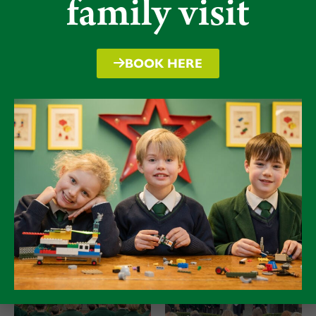
family visit
trumpeters and the Chapel Choir led the
commemorative events in Ruyton Church and at
School with a most impressive air of dignity and
BOOK HERE
respect.