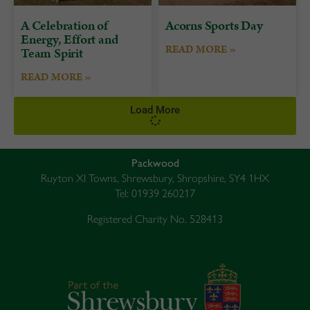
A Celebration of
Acorns Sports Day
Energy, Effort and
READ MORE »
Team Spirit
READ MORE »
Load More
Packwood
Ruyton XI Towns, Shrewsbury, Shropshire, SY4 1HX
Tel: 01939 260217
Registered Charity No. 528413