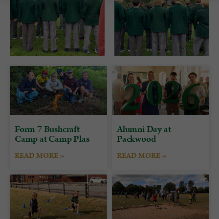
Form 7 Bushcraft
Alumni Day at
Camp at Camp Plas
Packwood
READ MORE »
READ MORE »