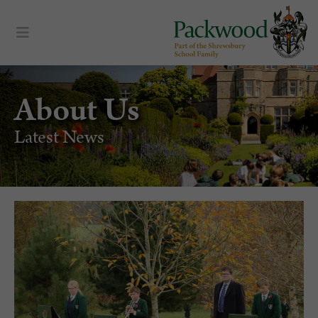
About Us
Latest News