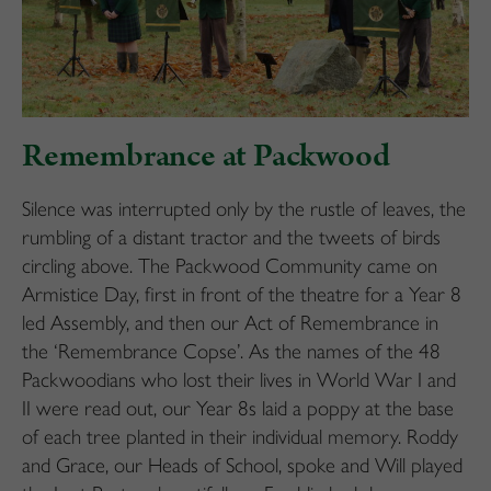
Remembrance at Packwood
Silence was interrupted only by the rustle of leaves, the
rumbling of a distant tractor and the tweets of birds
circling above. The Packwood Community came on
Armistice Day, first in front of the theatre for a Year 8
led Assembly, and then our Act of Remembrance in
the ‘Remembrance Copse’. As the names of the 48
Packwoodians who lost their lives in World War I and
II were read out, our Year 8s laid a poppy at the base
of each tree planted in their individual memory. Roddy
and Grace, our Heads of School, spoke and Will played