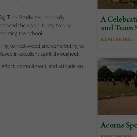
A Celebrati
g Tree Attributes, especially
braced the opportunity to play
and Team S
senting the school.
READ MORE »
ling to Packwood and contributing to
ayed in excellent spirit throughout.
ic effort, commitment, and attitude on
Acorns Spo
READ MORE »