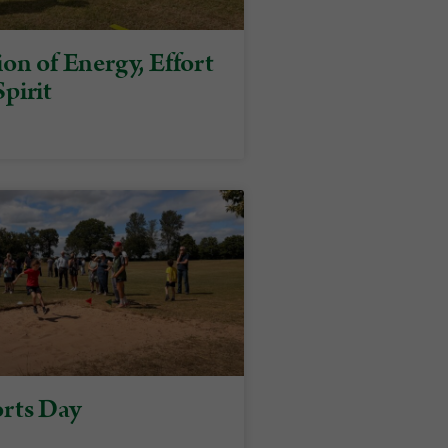
on of Energy, Effort
pirit
rts Day