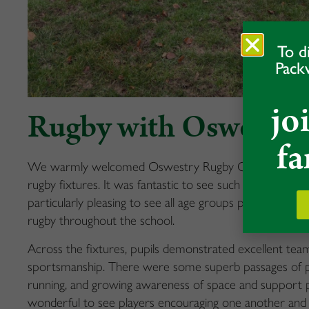
To d
Pack
jo
Rugby with Oswestry
fa
We warmly welcomed Oswestry Rugby Club to Packwoo
rugby fixtures. It was fantastic to see such a positive
particularly pleasing to see all age groups playing, sho
rugby throughout the school.
Across the fixtures, pupils demonstrated excellent te
sportsmanship. There were some superb passages of play
running, and growing awareness of space and support pl
wonderful to see players encouraging one another and