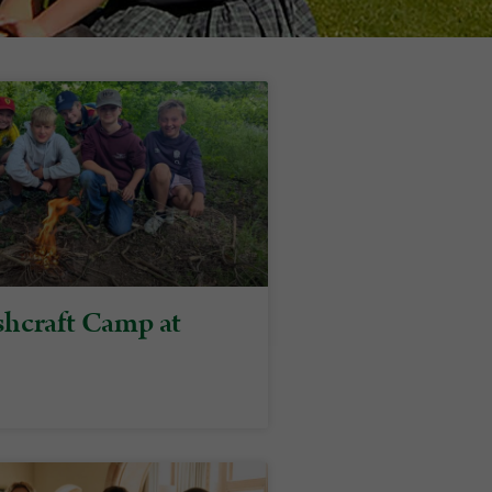
hcraft Camp at