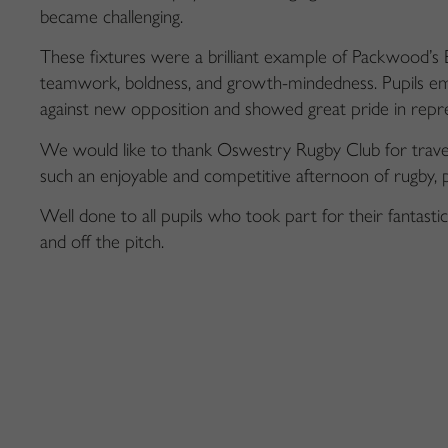
became challenging.
These fixtures were a brilliant example of Packwood’s Bi
teamwork, boldness, and growth-mindedness. Pupils em
against new opposition and showed great pride in repre
We would like to thank Oswestry Rugby Club for travel
such an enjoyable and competitive afternoon of rugby, pl
Well done to all pupils who took part for their fantast
and off the pitch.