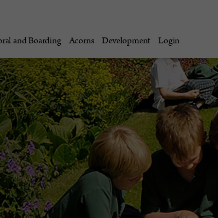
oral and Boarding
Acorns
Development
Login