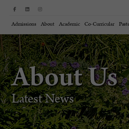
Admissions
About
Academic
Co-Curricular
Past
About Us
Latest News