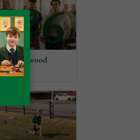
y at Packwood