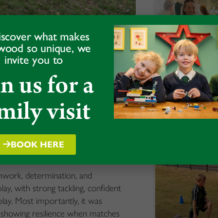
iscover what makes
wood so unique, we
invite you to
in us for a
 Rugby Club
Alumni Da
mily visit
READ MORE »
d for an exciting afternoon of
 atmosphere around the pitches and
wcasing the strength and enthusiasm for
BOOK HERE
amwork, determination, and
, with strong tackling, confident
ay. Most importantly, it was
 showing resilience when matches