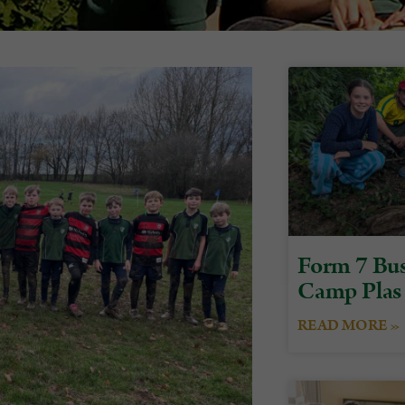
Form 7 Bus
Camp Plas
READ MORE »