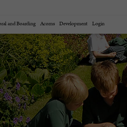
oral and Boarding
Acorns
Development
Login