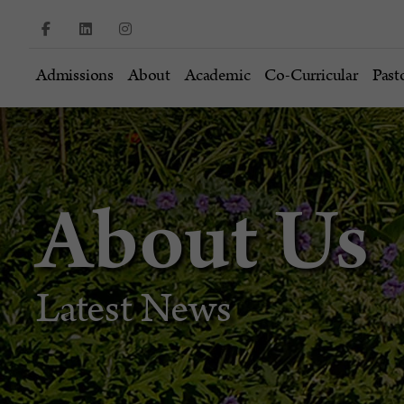
Admissions
About
Academic
Co-Curricular
Past
About Us
Latest News