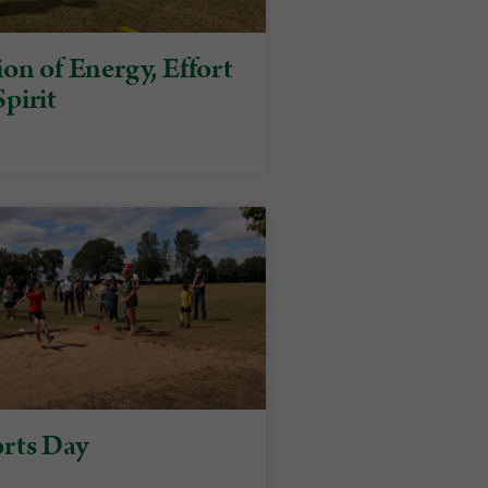
on of Energy, Effort
pirit
rts Day