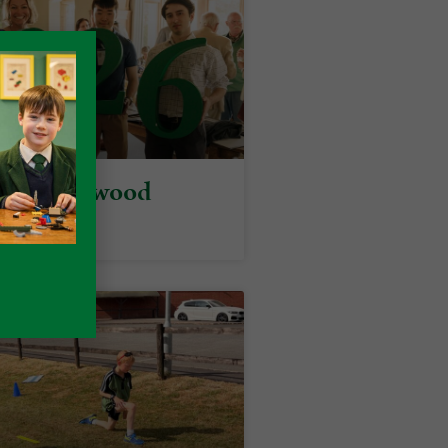
y at Packwood