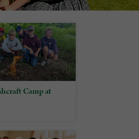
hcraft Camp at