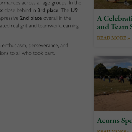
rmances across all age groups. In the
ix
close behind in
3rd place
. The
U9
A Celebrati
mpressive
2nd place
overall in the
and Team S
ted real grit and teamwork, earning
READ MORE »
h enthusiasm, perseverance, and
ons to all who took part.
Acorns Spo
READ MORE »