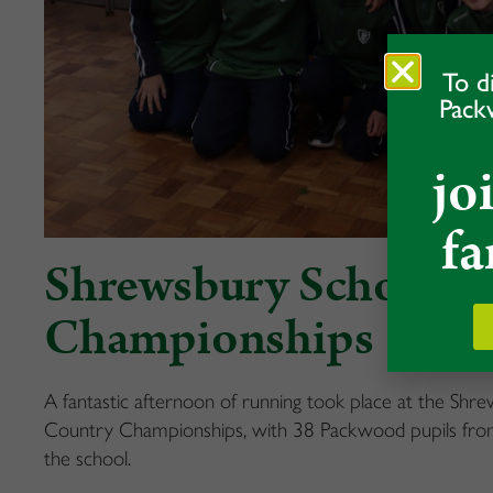
To d
Pack
jo
fa
Shrewsbury School C
Championships
A fantastic afternoon of running took place at the Sh
Country Championships, with 38 Packwood pupils from
the school.