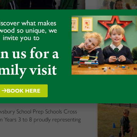
iscover what makes
wood so unique, we
invite you to
in us for a
Alumni Da
mily visit
READ MORE »
ross Country
BOOK HERE
rewsbury School Prep Schools Cross
 Years 3 to 8 proudly representing