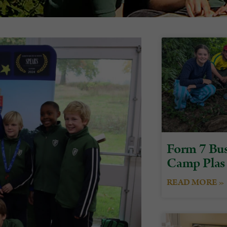
Form 7 Bus
Camp Plas
READ MORE »