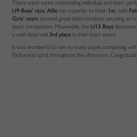
There were some outstanding individual and team perfo
U9 Boys’ race
,
Alfie
ran superbly to finish
1st
, with
Fel
Girls’ team
showed great determination, securing an i
team competition. Meanwhile, the
U13 Boys
demonstra
a well-deserved
3rd place
in their team event.
It was wonderful to see so many pupils competing wit
Packwood spirit throughout the afternoon. Congratulati