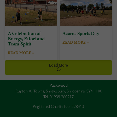
A Celebration of
Acorns Sports Day
Energy, Effort and
READ MORE »
Team Spirit
READ MORE »
Load More
Packwood
Ruyton XI Towns, Shrewsbury, Shropshire, SY4 1HX
Tel: 01939 260217
Registered Charity No. 528413