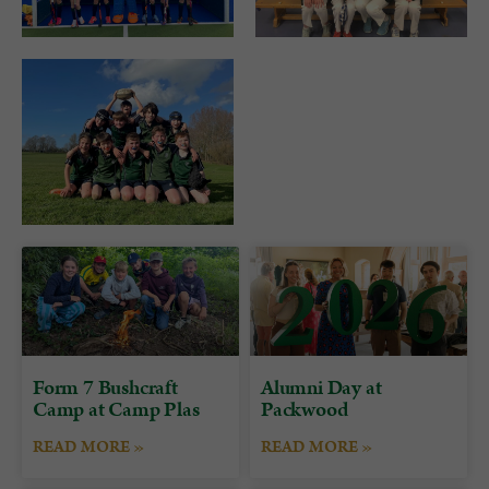
Form 7 Bushcraft
Alumni Day at
Camp at Camp Plas
Packwood
READ MORE »
READ MORE »