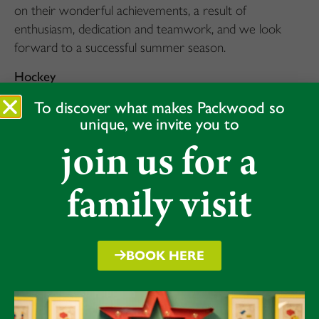
on their wonderful achievements, a result of
enthusiasm, dedication and teamwork, and we look
forward to a successful summer season.
Hockey
As we have continued to grow our hockey coaching
To discover what makes Packwood so
unique, we invite you to
and fixture list both for girls and boys, giving all
join us for a
Packwood pupils a chance to try the sport, it is
gratifying that the U13 girls, U11 girls and U12 boys
all qualified for the Midlands In2 Hockey Finals, hosted
family visit
by Rugby School.
First to go were the U11 girls who came 4th at the
regionals with some very impressive defending against
BOOK HERE
some well know ‘veteran’ hockey schools. Well done
to everyone who has picked up a stick and given
hockey a go this term and last, it’s great to see the
sport thriving at Packwood, with many more trophy