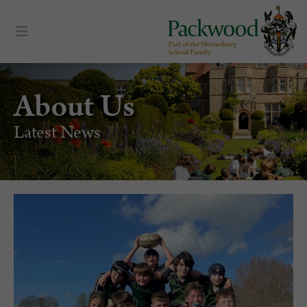
About Us
Latest News