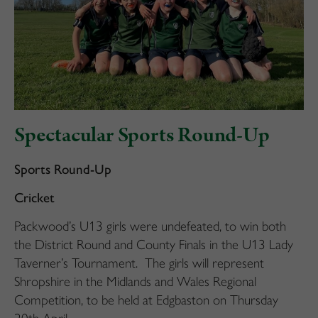
Spectacular Sports Round-Up
Sports Round-Up
Cricket
Packwood’s U13 girls were undefeated, to win both
the District Round and County Finals in the U13 Lady
Taverner’s Tournament. The girls will represent
Shropshire in the Midlands and Wales Regional
Competition, to be held at Edgbaston on Thursday