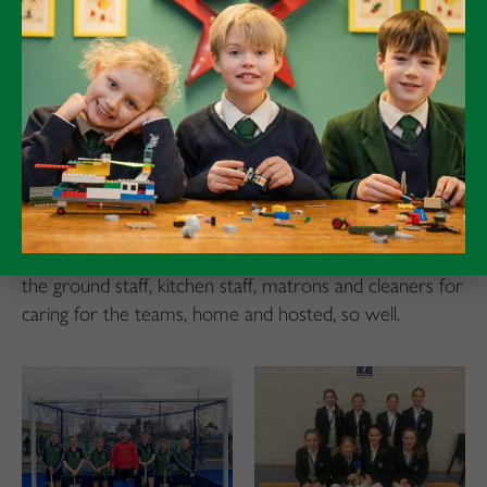
successes no doubt in the future.
Rugby
As our U13 rugby team depart for the annual ‘Rosslyn
Park’, noticeably with more food rations than overnight
gear, it was the U11s who carried the flag, completing
a second unbeaten season in succession, in front of the
amassed faithful of the odd shaped ball. Our match teas
were as robust and hearty as our playing. Thanks to all
the ground staff, kitchen staff, matrons and cleaners for
caring for the teams, home and hosted, so well.