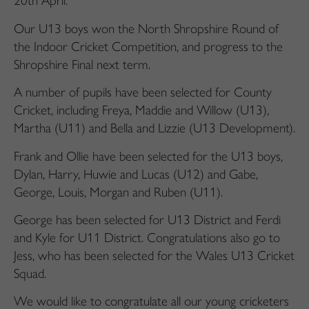
20th April.
Our U13 boys won the North Shropshire Round of
the Indoor Cricket Competition, and progress to the
Shropshire Final next term.
A number of pupils have been selected for County
Cricket, including Freya, Maddie and Willow (U13),
Martha (U11) and Bella and Lizzie (U13 Development).
Frank and Ollie have been selected for the U13 boys,
Dylan, Harry, Huwie and Lucas (U12) and Gabe,
George, Louis, Morgan and Ruben (U11).
George has been selected for U13 District and Ferdi
and Kyle for U11 District. Congratulations also go to
Jess, who has been selected for the Wales U13 Cricket
Squad.
We would like to congratulate all our young cricketers