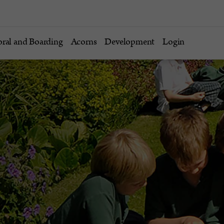
oral and Boarding
Acorns
Development
Login