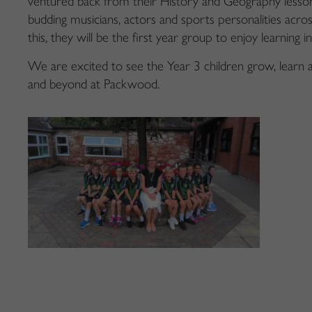
ventured back from their History and Geography less
budding musicians, actors and sports personalities acros
this, they will be the first year group to enjoy learning 
We are excited to see the Year 3 children grow, learn 
and beyond at Packwood.