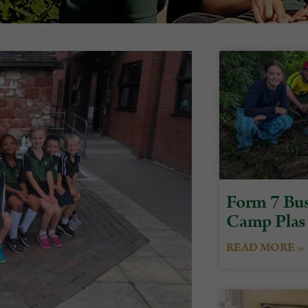
Form 7 Bus
Camp Plas
READ MORE »