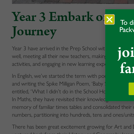
Year 3 Embark on The
To d
Journey
Pack
jo
Year 3 have arrived in the Prep School with confidence 
well, meeting all their new teachers, making new friends
fa
activities, and engaging in new learning experiences.
In English, we’ve started the term with poetry; they have
and writing the Spike Milligan Poem, ‘Baby Sardine’. Th
entitled, ‘What I didn’t do in the School Holidays’ – the
In Maths, they have revisited their knowledge of vario
memory of familiar times tables and consolidated their 
numbers, partitioning into hundreds, tens and ones/units
There has been great excitement growing for Art and D