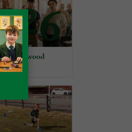
y at Packwood