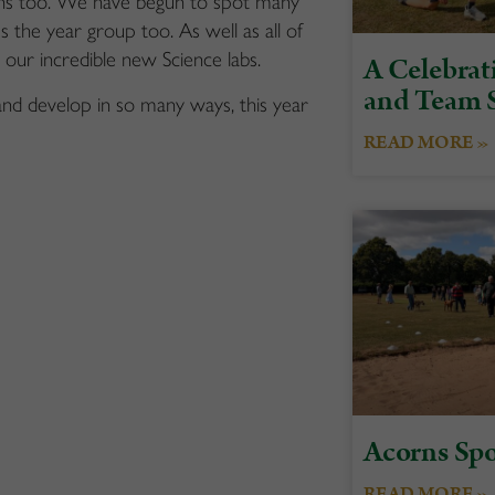
ons too. We have begun to spot many
s the year group too. As well as all of
in our incredible new Science labs.
A Celebrati
and Team S
and develop in so many ways, this year
READ MORE »
Acorns Spo
READ MORE »