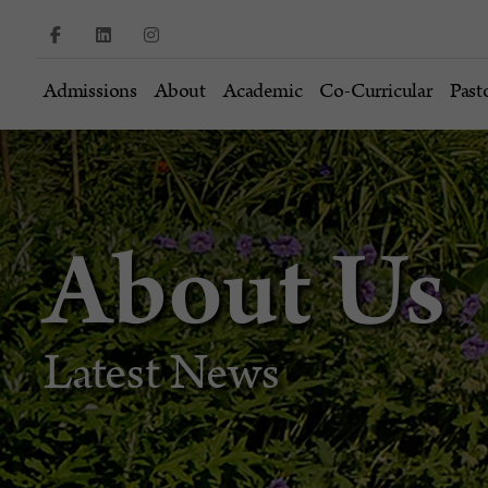
Admissions
About
Academic
Co-Curricular
Past
About Us
Latest News