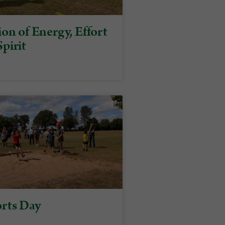
on of Energy, Effort
pirit
rts Day