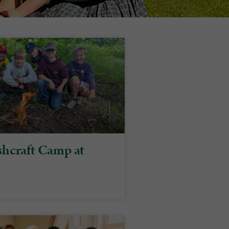
hcraft Camp at