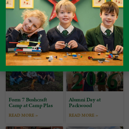
Form 7 Bushcraft
Alumni Day at
Camp at Camp Plas
Packwood
READ MORE »
READ MORE »