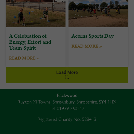
A Celebration of
Acorns Sports Day
Energy, Effort and
READ MORE »
Team Spirit
READ MORE »
Load More
Packwood
Ruyton XI Towns, Shrewsbury, Shropshire, SY4 1HX
Tel: 01939 260217
Registered Charity No. 528413