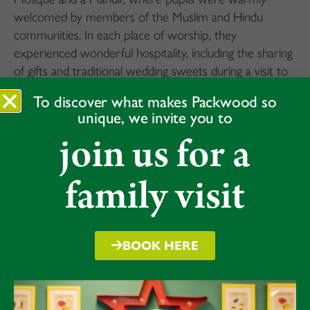
welcomed by members of the Muslim and Hindu
communities. In each place of worship, they
experienced wonderful hospitality, including the sharing
of gifts and traditional wedding sweets during a visit to
the Wedding Workshop.
To discover what makes Packwood so
unique, we invite you to
What stood out most was the mutual respect
join us for a
between the pupils and their hosts. The children asked
thoughtful questions throughout the day, helping to
deepen their understanding of different faiths and to
family visit
experience the values of kindness, community, and
respect.
A truly memorable day for all involved.
BOOK HERE