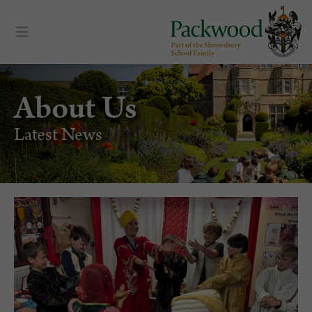
About Us
Latest News