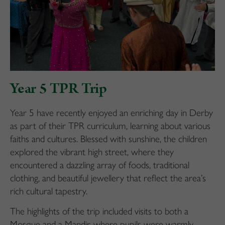
Year 5 TPR Trip
Year 5 have recently enjoyed an enriching day in Derby
as part of their TPR curriculum, learning about various
faiths and cultures. Blessed with sunshine, the children
explored the vibrant high street, where they
encountered a dazzling array of foods, traditional
clothing, and beautiful jewellery that reflect the area’s
rich cultural tapestry.
The highlights of the trip included visits to both a
Mosque and a Mandir, where pupils were warmly