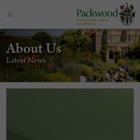
About Us
Latest News