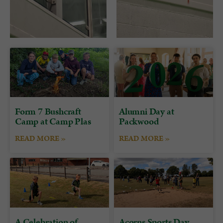
Form 7 Bushcraft
Alumni Day at
Camp at Camp Plas
Packwood
READ MORE »
READ MORE »
A Celebration of
Acorns Sports Day