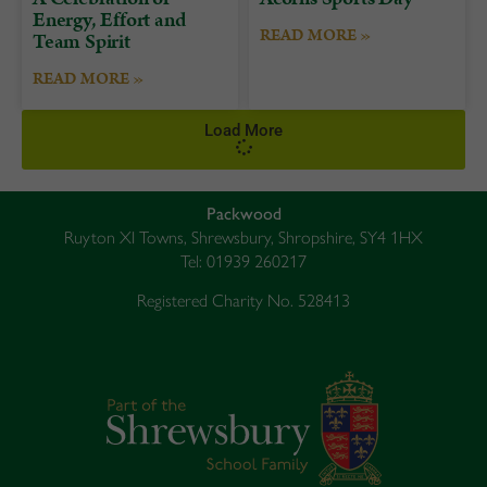
Energy, Effort and
READ MORE »
Team Spirit
READ MORE »
Load More
Packwood
Ruyton XI Towns, Shrewsbury, Shropshire, SY4 1HX
Tel: 01939 260217
Registered Charity No. 528413