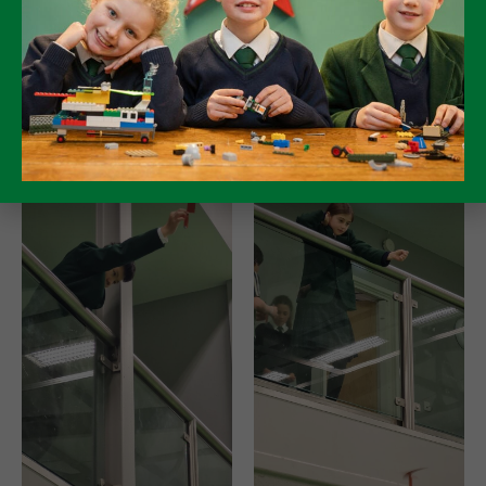
only the reaction times seemingly leading to an
inaccurate result.