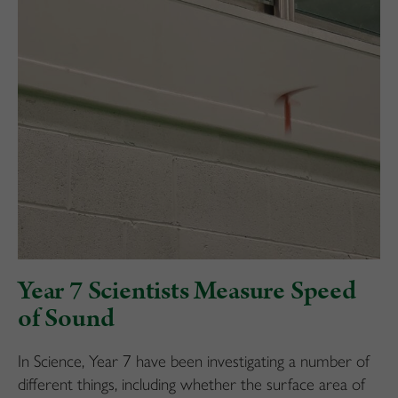
Year 7 Scientists Measure Speed
of Sound
In Science, Year 7 have been investigating a number of
different things, including whether the surface area of