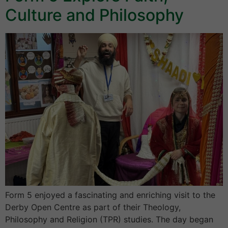
Culture and Philosophy
Form 5 enjoyed a fascinating and enriching visit to the
Derby Open Centre as part of their Theology,
Philosophy and Religion (TPR) studies. The day began