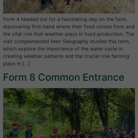
Form 4 headed out for a fascinating day on the farm,
discovering first-hand where their food comes from and
the vital role that weather plays in food production. The
visit complemented their Geography studies this term,
which explore the importance of the water cycle in
creating weather patterns and the crucial role farming
plays in […]
Form 8 Common Entrance