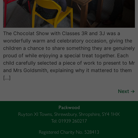
The Chocolat Show with Classes 3R and 3J was a
wonderfully warm and celebratory occasion, giving the
children a chance to share something they are genuinely
proud of while enjoying a special treat together. Each
child carefully selected a piece of work to present to Mr
and Mrs Goldsmith, explaining why it mattered to them
[…]
Next
→
Packwood
Ruyton XI Towns, Shrewsbury, Shropshire, SY4 1HX
Tel: 01939 260217
Registered Charity No. 528413