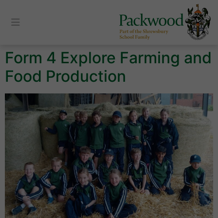
content
Form 4 Explore Farming and
Food Production