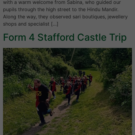
with a warm welcome from Sabina, who guided our
pupils through the high street to the Hindu Mandir.
Along the way, they observed sari boutiques, jewellery
shops and specialist […]
Form 4 Stafford Castle Trip