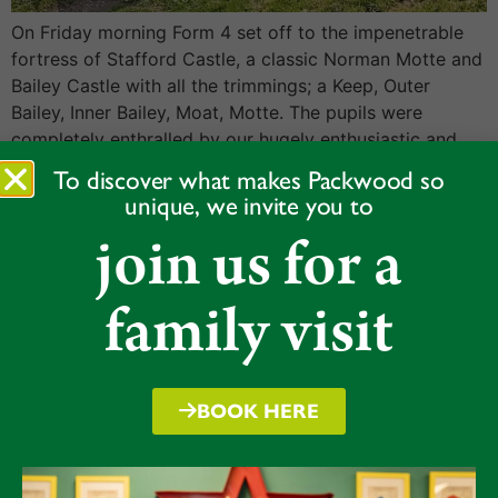
On Friday morning Form 4 set off to the impenetrable
fortress of Stafford Castle, a classic Norman Motte and
Bailey Castle with all the trimmings; a Keep, Outer
Bailey, Inner Bailey, Moat, Motte. The pupils were
completely enthralled by our hugely enthusiastic and
seemingly RADA trained tour guide who brought the
To discover what makes Packwood so
whole experience to life. […]
unique, we invite you to
Form 6 ESB
join us for a
family visit
BOOK HERE