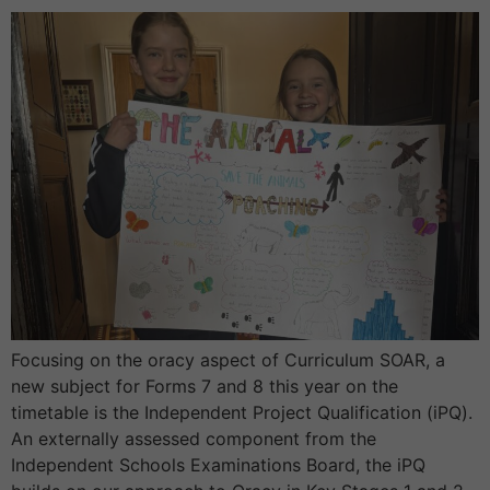
Focusing on the oracy aspect of Curriculum SOAR, a
new subject for Forms 7 and 8 this year on the
timetable is the Independent Project Qualification (iPQ).
An externally assessed component from the
Independent Schools Examinations Board, the iPQ