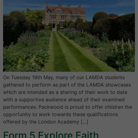
On Tuesday 19th May, many of our LAMDA students
gathered to perform as part of the LAMDA showcases
which are intended as a sharing of their work to date
with a supportive audience ahead of their examined
performances. Packwood is proud to offer children the
opportunity to work towards these qualifications
offered by the London Academy […]
Form 5 Explore Faith,