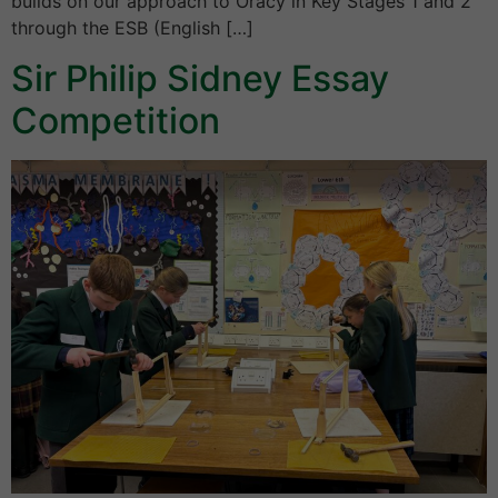
builds on our approach to Oracy in Key Stages 1 and 2
through the ESB (English […]
Sir Philip Sidney Essay
Competition