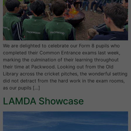
We are delighted to celebrate our Form 8 pupils who
completed their Common Entrance exams last week,
marking the culmination of their learning throughout
their time at Packwood. Looking out from the Old
Library across the cricket pitches, the wonderful setting
did not detract from the hard work in the exam rooms,
as our pupils […]
LAMDA Showcase