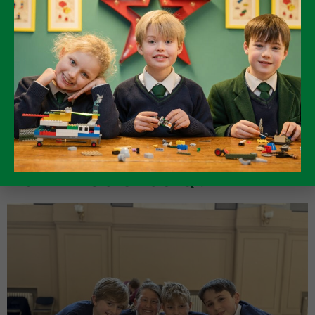
The range of topics chosen was both impressive and, at
times, wonderfully unexpected. We heard thoughtful
and engaging presentations on The Cold War, anti-
poaching efforts, and rationing, alongside passionate
talks on horse racing, favourite hobbies, and beloved
animals. One pupil even shared the fascinating fact that
a breed of chicken is called a “Mars Bar”! […]
Darwin Science Quiz