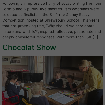
Following an impressive flurry of essay writing from our
Form 5 and 6 pupils, five talented Packwoodians were
selected as finalists in the Sir Philip Sidney Essay
Competition, hosted at Shrewsbury School. This year’s
thought-provoking title, “Why should we care about
nature and wildlife?”, inspired reflective, passionate and
deeply considered responses. With more than 150 […]
Chocolat Show