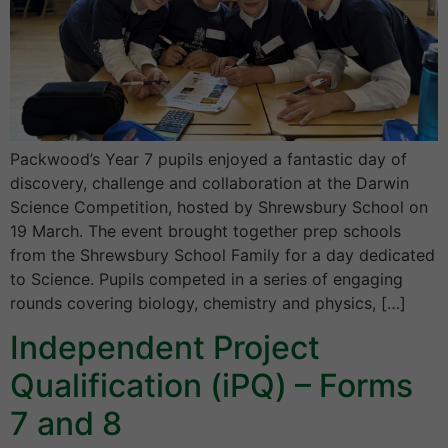
Packwood’s Year 7 pupils enjoyed a fantastic day of
discovery, challenge and collaboration at the Darwin
Science Competition, hosted by Shrewsbury School on
19 March. The event brought together prep schools
from the Shrewsbury School Family for a day dedicated
to Science. Pupils competed in a series of engaging
rounds covering biology, chemistry and physics, […]
Independent Project
Qualification (iPQ) – Forms
7 and 8