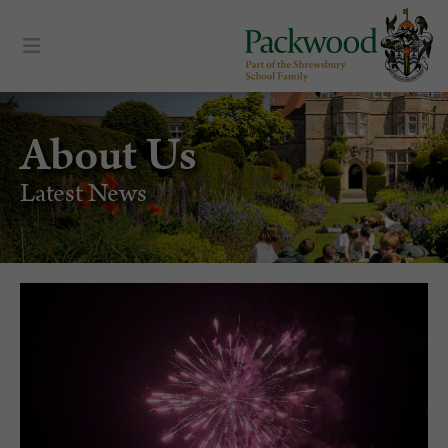
About Us
Latest News