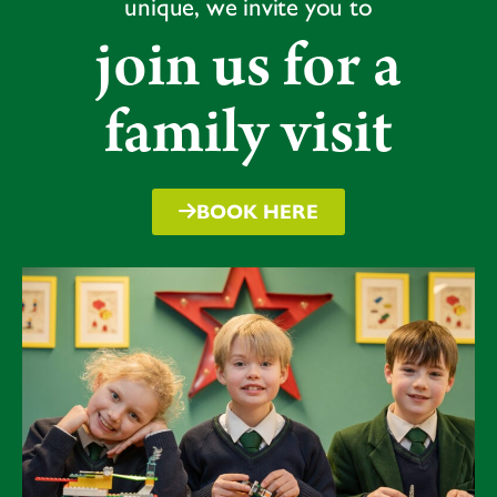
unique, we invite you to
join us for a
family visit
BOOK HERE