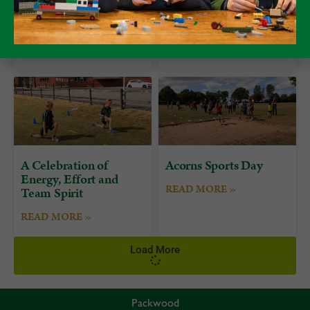
Form 7 Bushcraft
Alumni Day at
Camp at Camp Plas
Packwood
READ MORE »
READ MORE »
A Celebration of
Acorns Sports Day
Energy, Effort and
READ MORE »
Team Spirit
READ MORE »
Load More
Packwood