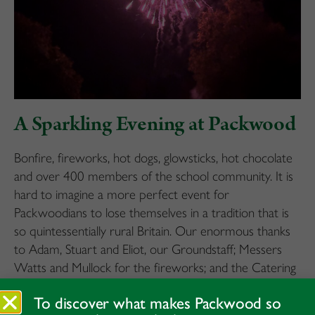
A Sparkling Evening at Packwood
Bonfire, fireworks, hot dogs, glowsticks, hot chocolate
and over 400 members of the school community. It is
hard to imagine a more perfect event for
Packwoodians to lose themselves in a tradition that is
so quintessentially rural Britain. Our enormous thanks
to Adam, Stuart and Eliot, our Groundstaff; Messers
Watts and Mullock for the fireworks; and the Catering
teams, all for putting on such a wonderful evening.
To discover what makes Packwood so