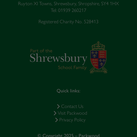
Ruyton XI Towns, Shrewsbury, Shropshire, SY4 1HX
Tel: 01939 260217
Registered Charity No. 528413
Quick links:
Contact Us
Visit Packwood
Privacy Policy
© Copyright 2025 – Packwood