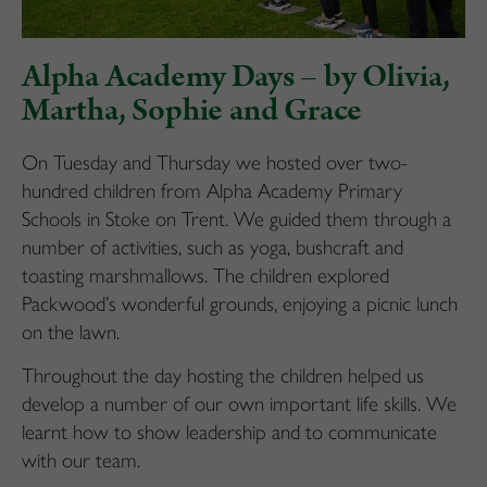
Alpha Academy Days – by Olivia,
Martha, Sophie and Grace
On Tuesday and Thursday we hosted over two-
hundred children from Alpha Academy Primary
Schools in Stoke on Trent. We guided them through a
number of activities, such as yoga, bushcraft and
toasting marshmallows. The children explored
Packwood’s wonderful grounds, enjoying a picnic lunch
on the lawn.
Throughout the day hosting the children helped us
develop a number of our own important life skills. We
learnt how to show leadership and to communicate
with our team.