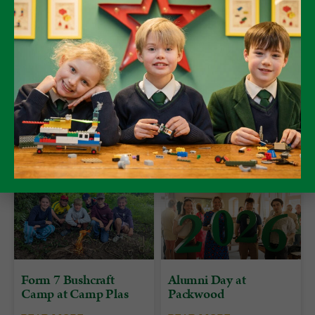
Olivia, Martha, Sophie and Grace.
Form 7
Form 7 Bushcraft
Alumni Day at
Camp at Camp Plas
Packwood