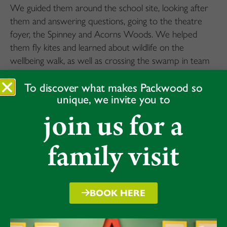
We guided them around the school site, looking after
them and answering questions, going to the theatre
foyer, the Spinney and Acorns Woods. We helped
them fly kites and learned about wildlife on the
wellbeing walk, as well as crossing the swamp in team
building.
To discover what makes Packwood so
The Packwood Form 7s really enjoyed it. We hope our
unique, we invite you to
visiting Year 4s did too.
join us for a
“I loved it,” said Emma.
“It sounded like they had lots of fun,” said Bess.
family visit
“A learning opportunity for all,” said Isis.
Over the day we developed our leadership, empathy,
and communication skills and helped them in fun and
BOOK HERE
challenging activities. We hope they all enjoyed the day
as much as we did!