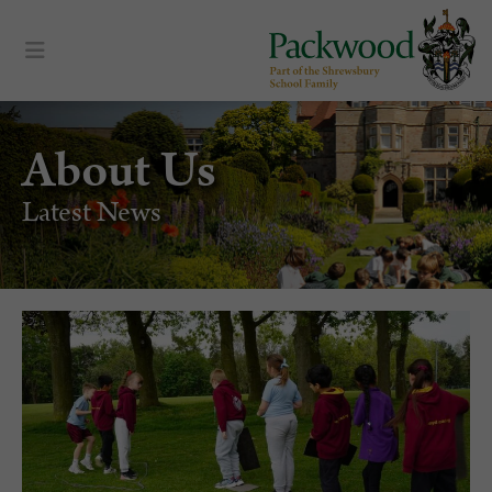
About Us
Latest News