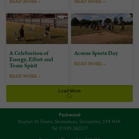
READ MORE »
READ MORE »
A Celebration of
Acorns Sports Day
Energy, Effort and
READ MORE »
Team Spirit
READ MORE »
Load More
Packwood
Ruyton XI Towns, Shrewsbury, Shropshire, SY4 1HX
Tel: 01939 260217