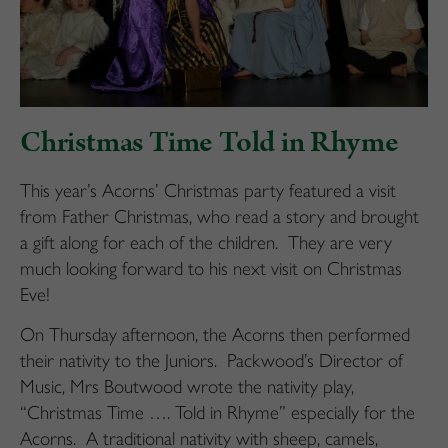
Christmas Time Told in Rhyme
This year’s Acorns’ Christmas party featured a visit
from Father Christmas, who read a story and brought
a gift along for each of the children. They are very
much looking forward to his next visit on Christmas
Eve!
On Thursday afternoon, the Acorns then performed
their nativity to the Juniors. Packwood’s Director of
Music, Mrs Boutwood wrote the nativity play,
“Christmas Time …. Told in Rhyme” especially for the
Acorns. A traditional nativity with sheep, camels,