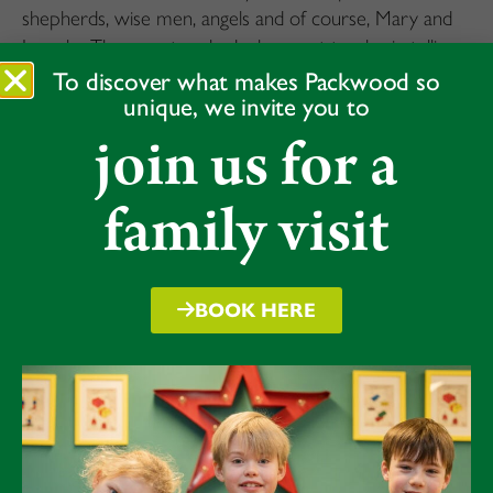
shepherds, wise men, angels and of course, Mary and
Joseph. The narrators had a key part to play in telling
the story of the birth of Jesus, which they did
To discover what makes Packwood so
unique, we invite you to
confidently. Christmas songs formed part of the
performance, which the children sang beautifully. A
join us for a
fantastic rehearsal, ahead of their performance for
parents taking place later today.
family visit
BOOK HERE