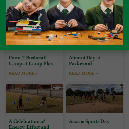
Form 7 Bushcraft
Alumni Day at
Camp at Camp Plas
Packwood
READ MORE »
READ MORE »
A Celebration of
Acorns Sports Day
Energy, Effort and