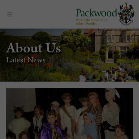
About Us
Latest News