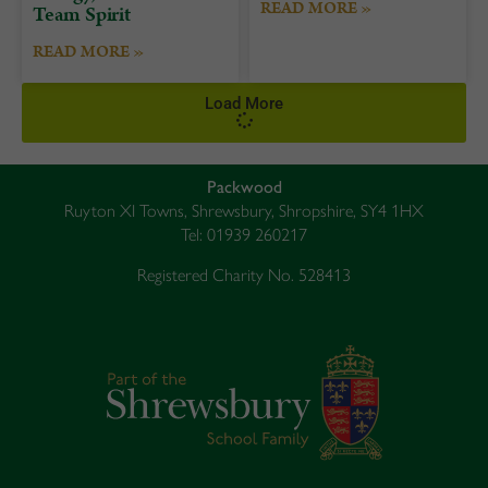
READ MORE »
Team Spirit
READ MORE »
Load More
Packwood
Ruyton XI Towns, Shrewsbury, Shropshire, SY4 1HX
Tel: 01939 260217
Registered Charity No. 528413