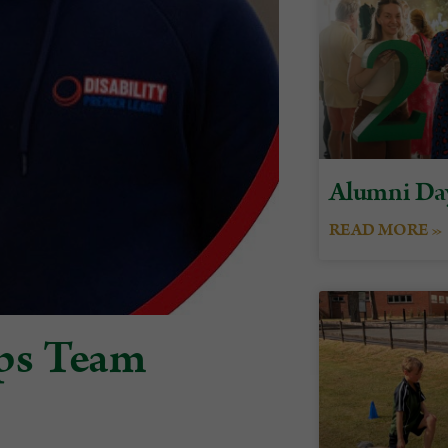
Alumni Da
READ MORE »
ps Team