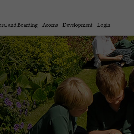
oral and Boarding
Acorns
Development
Login