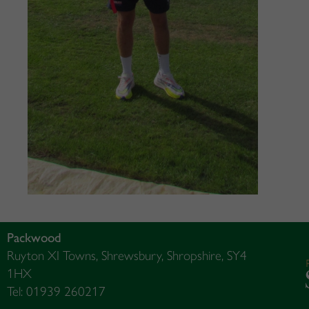
Packwood
Ruyton XI Towns, Shrewsbury, Shropshire, SY4
1HX
Tel: 01939 260217