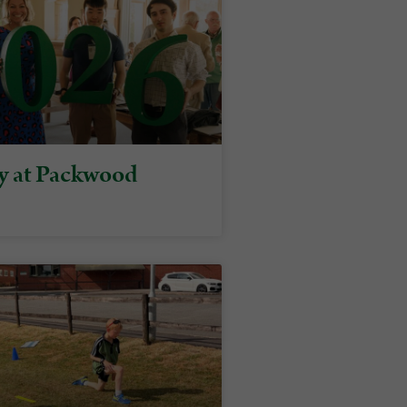
y at Packwood