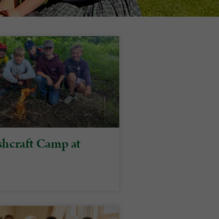
hcraft Camp at