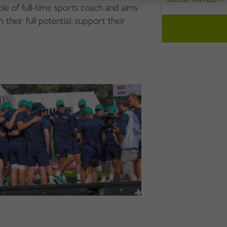
e of full-time sports coach and aims
 their full potential, support their