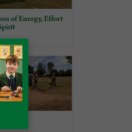
on of Energy, Effort
pirit
rts Day