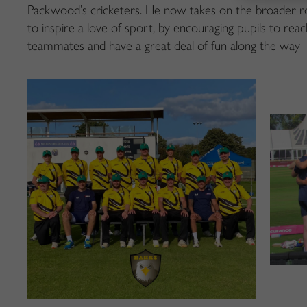
Packwood’s cricketers. He now takes on the broader rol
to inspire a love of sport, by encouraging pupils to reach
teammates and have a great deal of fun along the way