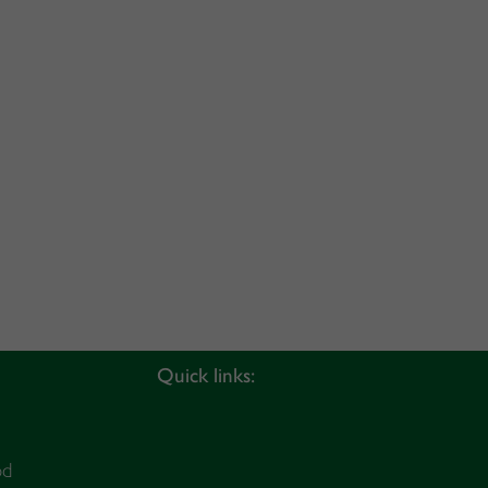
Quick links:
od