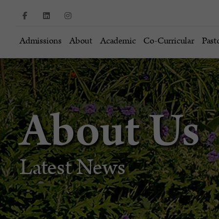
Admissions
About
Academic
Co-Curricular
Past
About Us
Latest News