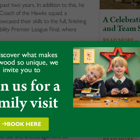
st two years. In addition to this, he
Coach of the Hawks squad, a
A Celebrati
ased their skills to the full, finishing
and Team S
bility Premier League Final, where
READ MORE »
ve on Sky Sports, as a double header
iscover what makes
nka.
wood so unique, we
invite you to
ithin the team, encouraging the squad
in us for a
the whole competition, with strong
lynn’s 82 not out off 50 balls, which
mily visit
 was not just about winning a game of
tereotypes and inspiring a new
itless.
BOOK HERE
Acorns Spo
xpertise and encouragement to
READ MORE »