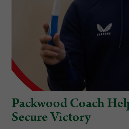
Packwood Coach Hel
Secure Victory