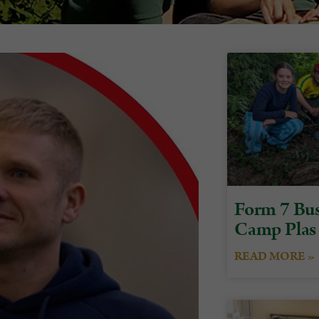
Form 7 Bus
Camp Plas
READ MORE »