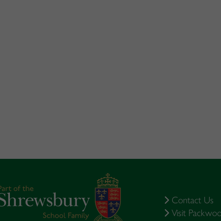
Contact Us
Visit Packwo