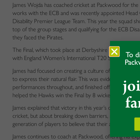
James Wojda has coached cricket at Packwood for the pa
works with the ECB and was recently appointed Head 
Disability Premier League Team. This year the squad showc
top of the group stages and qualifying for the ECB Disa
they faced the Pirates.
The Final, which took place at Derbyshire CCC, aired li
To d
with England Women’s International T20 Series v Sri La
Pack
James had focused on creating a culture of positivity w
jo
to express their natural flair. This was evident across 
performances throughout, and finished off with Callum F
fa
helped the Hawks win the Final by 8 wickets.
James explained that victory in this year’s competition
cricket, but about breaking down barriers, shattering s
generation of players to believe that their abilities are lim
James continues to coach at Packwood, offering his e