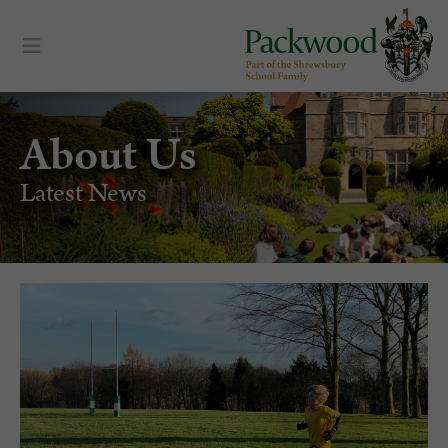
About Us
Latest News