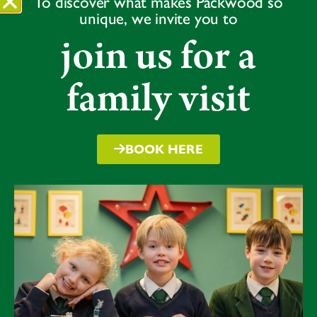
To discover what makes Packwood so
2nd – Wilfred C
unique, we invite you to
3rd – Kyle
join us for a
U13
1st – Adam
family visit
2nd – Felix E
3rd – Freddie R
Overall Sixes Results
BOOK HERE
1st – MS
2nd – BB
3rd – MW
4th – HC
Congratulations to all our runners for their outstanding
effort, resilience and sportsmanship. This event
perfectly demonstrated that cross country is a true
team sport, and every step, from first to last, really did