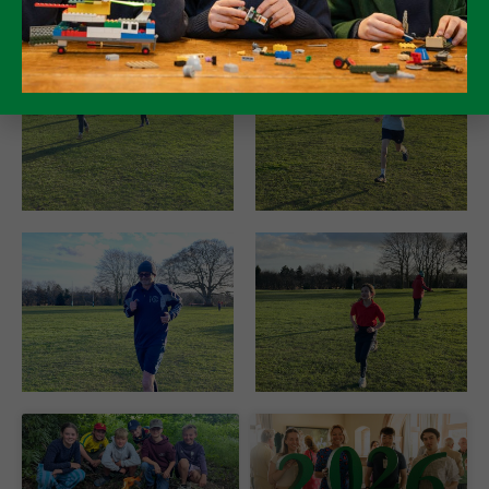
make a difference.