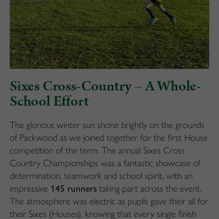
Sixes Cross-Country – A Whole-
School Effort
The glorious winter sun shone brightly on the grounds
of Packwood as we joined together for the first House
competition of the term. The annual Sixes Cross
Country Championships was a fantastic showcase of
determination, teamwork and school spirit, with an
impressive
145 runners
taking part across the event.
The atmosphere was electric as pupils gave their all for
their Sixes (Houses), knowing that every single finish