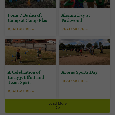
Form 7 Bushcraft
Alumni Day at
Camp at Camp Plas
Packwood
READ MORE »
READ MORE »
A Celebration of
Acorns Sports Day
Energy, Effort and
READ MORE »
Team Spirit
READ MORE »
Load More