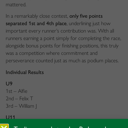
mattered.
In a remarkably close contest,
only five points
separated 1st and 4th place
, underlining just how
important every runner’s contribution was. With all
runners earning a point simply for completing the race,
alongside bonus points for finishing positions, this truly
was a competition where commitment and
perseverance counted just as much as podium places.
Individual Results
U9
1st – Alfie
2nd – Felix T
3rd – William J
U11
1st – Alistair K