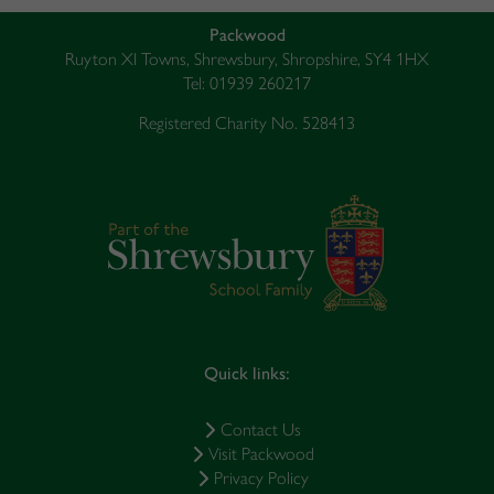
Packwood
Ruyton XI Towns, Shrewsbury, Shropshire, SY4 1HX
Tel: 01939 260217
Registered Charity No. 528413
Quick links:
Contact Us
Visit Packwood
Privacy Policy