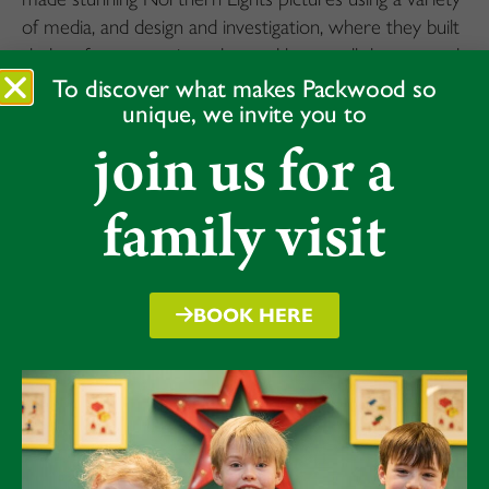
of media, and design and investigation, where they built
sledges for a penguin and tested how well they moved
across different surfaces to explore friction. The
To discover what makes Packwood so
unique, we invite you to
rotating activities kept the children highly engaged and
allowed them to learn through movement, creativity
join us for a
and hands-on problem solving.
family visit
BOOK HERE