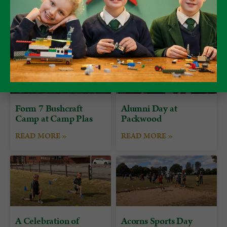
Form 7 Bushcraft
Alumni Day at
Camp at Camp Plas
Packwood
READ MORE »
READ MORE »
A Celebration of
Acorns Sports Day