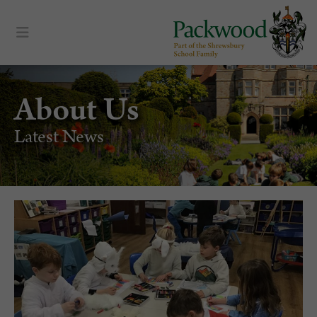
About Us
Latest News