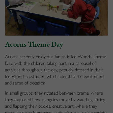
Acorns Theme Day
Acorns recently enjoyed a fantastic Ice Worlds Theme
Day, with the children taking part in a carousel of
activities throughout the day, proudly dressed in their
Ice Worlds costumes, which added to the excitement
and sense of occasion.
In small groups, they rotated between drama, where
they explored how penguins move by waddling, sliding
and flapping their bodies, creative art, where they
made stunning Northern Lights pictures using a variety