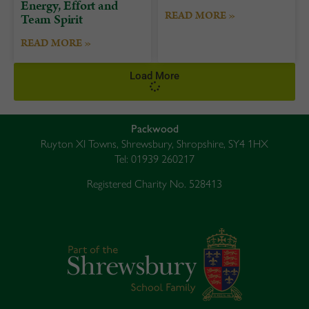
Energy, Effort and
READ MORE »
Team Spirit
READ MORE »
Load More
Packwood
Ruyton XI Towns, Shrewsbury, Shropshire, SY4 1HX
Tel: 01939 260217
Registered Charity No. 528413