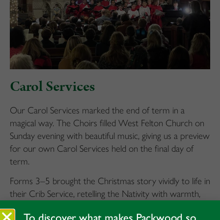
Carol Services
Our Carol Services marked the end of term in a
magical way. The Choirs filled West Felton Church on
Sunday evening with beautiful music, giving us a preview
for our own Carol Services held on the final day of
term.
Forms 3–5 brought the Christmas story vividly to life in
their Crib Service, retelling the Nativity with warmth,
enthusiasm and a palpable sense of wonder. Voci de
To discover what makes Packwood so
mezzi and our Junior Choir sang beautifully, with pupils