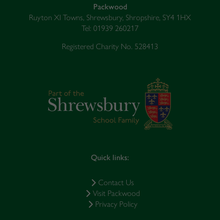
Packwood
Ruyton XI Towns, Shrewsbury, Shropshire, SY4 1HX
Tel: 01939 260217
Registered Charity No. 528413
Quick links:
Contact Us
Visit Packwood
Privacy Policy