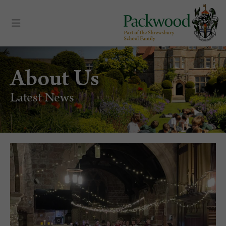
About Us
Latest News