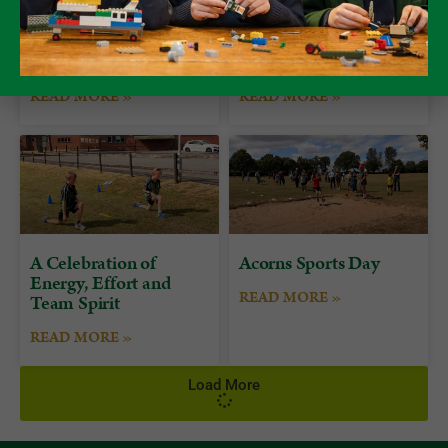
Form 7 Bushcraft
Alumni Day at
Camp at Camp Plas
Packwood
READ MORE »
READ MORE »
A Celebration of
Acorns Sports Day
Energy, Effort and
READ MORE »
Team Spirit
READ MORE »
Load More