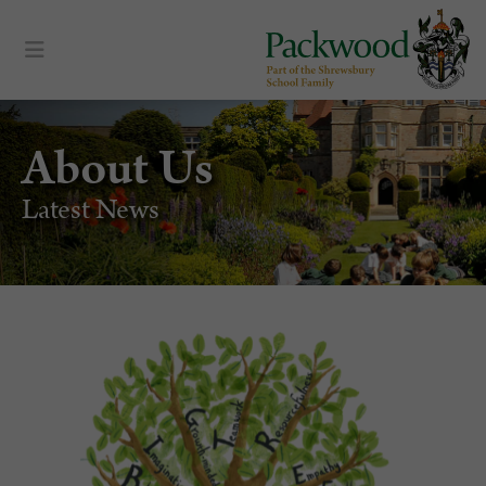
About Us
Latest News