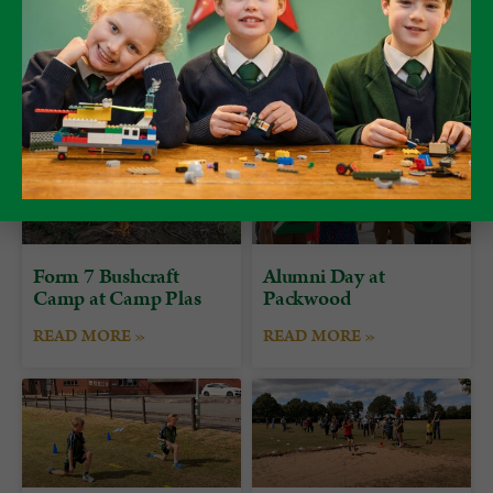
attributes of Teamwork, Resourcefulness, Empathy and
Excellence.
Form 7 Bushcraft
Alumni Day at
Camp at Camp Plas
Packwood
READ MORE »
READ MORE »