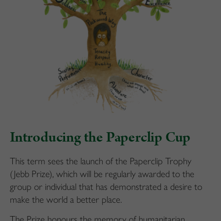
Introducing the Paperclip Cup
This term sees the launch of the Paperclip Trophy
(Jebb Prize), which will be regularly awarded to the
group or individual that has demonstrated a desire to
make the world a better place.
The Prize honours the memory of humanitarian,