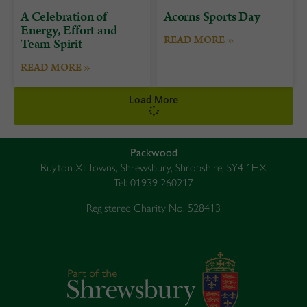
A Celebration of
Acorns Sports Day
Energy, Effort and
READ MORE »
Team Spirit
READ MORE »
Load More
Packwood
Ruyton XI Towns, Shrewsbury, Shropshire, SY4 1HX
Tel: 01939 260217
Registered Charity No. 528413